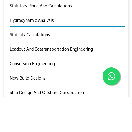
Statutory Plans And Calculations
Hydrodynamic Analysis
Stability Calculations
Loadout And Seatransportation Engineering
Conversion Engineering
New Build Designs
Ship Design And Offshore Construction