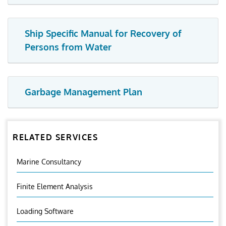
Ship Specific Manual for Recovery of
Persons from Water
Garbage Management Plan
RELATED SERVICES
Marine Consultancy
Finite Element Analysis
Loading Software