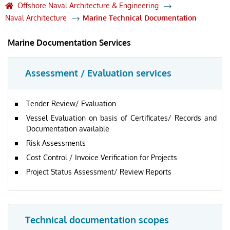
Offshore Naval Architecture & Engineering
Naval Architecture
Marine Technical Documentation
Marine Documentation Services
Assessment / Evaluation services
Tender Review/ Evaluation
Vessel Evaluation on basis of Certificates/ Records and
Documentation available
Risk Assessments
Cost Control / Invoice Verification for Projects
Project Status Assessment/ Review Reports
Technical documentation scopes