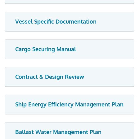
Vessel Specific Documentation
Cargo Securing Manual
Contract & Design Review
Ship Energy Efficiency Management Plan
Ballast Water Management Plan