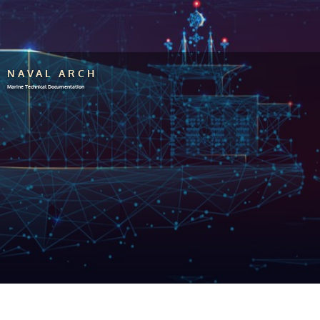
NAVAL ARCH
Marine Technical Documentation