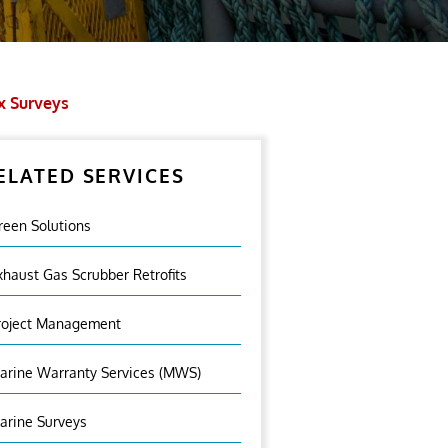
x Surveys
ELATED SERVICES
reen Solutions
xhaust Gas Scrubber Retrofits
roject Management
arine Warranty Services (MWS)
arine Surveys