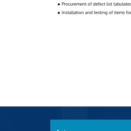
Procurement of defect list tabulate
Installation and testing of items f