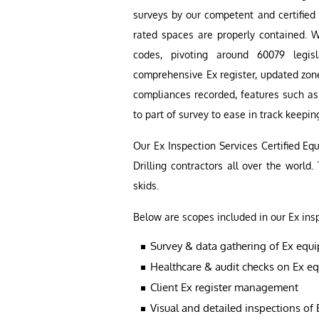
surveys by our competent and certified 
rated spaces are properly contained. W
codes, pivoting around 60079 legis
comprehensive Ex register, updated zone
compliances recorded, features such a
to part of survey to ease in track keepin
Our Ex Inspection Services Certified E
Drilling contractors all over the world.
skids.
Below are scopes included in our Ex ins
Survey & data gathering of Ex equ
Healthcare & audit checks on Ex e
Client Ex register management
Visual and detailed inspections of