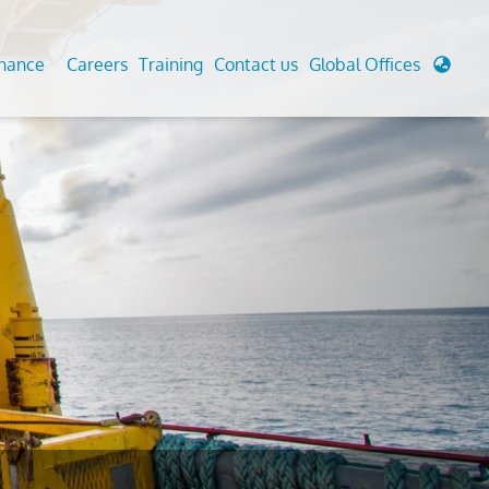
enance
Careers
Training
Contact us
Global Offices
 Analysis And Simulations
Cathodic Protection
d
tudies
Fairground inspection
g And Berthing Analysis
Civil Testing Lab
, Preservice, Installation, Fatigue
Helium Leak Testing (LT)
re Decommissioning
Aviation Inspections
ed
Environmental Survey
LDAR Surveys & EU Regulations