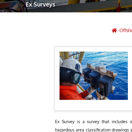
Ex Surveys
Robotic Ass
Radiography
Post Weld 
Offsh
Facility Ma
Vendor Insp
Ex Survey is a survey that includes i
hazardous area classification drawings 