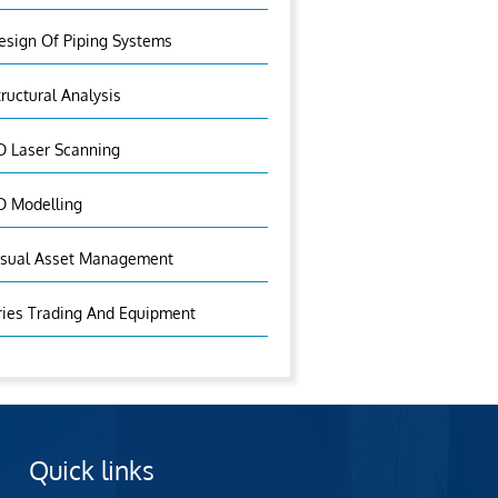
esign Of Piping Systems
tructural Analysis
D Laser Scanning
D Modelling
isual Asset Management
ries Trading And Equipment
Quick links