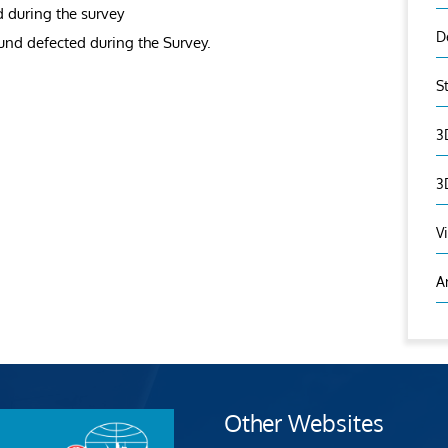
d during the survey
D
ound defected during the Survey.
S
3
3
V
A
Other Websites