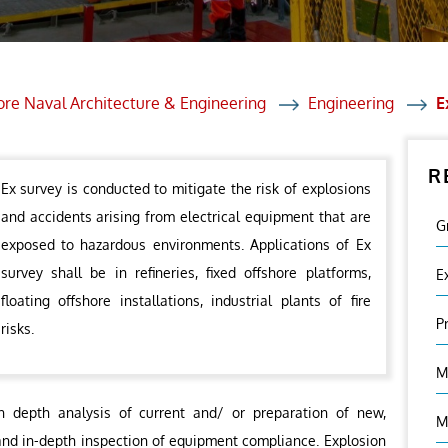
et Solutions
 Services
Heat Treatment
ore Naval Architecture & Engineering
Engineering
E
nagement Services
R
ection
Ex survey is conducted to mitigate the risk of explosions
and accidents arising from electrical equipment that are
G
exposed to hazardous environments. Applications of Ex
survey shall be in refineries, fixed offshore platforms,
E
floating offshore installations, industrial plants of fire
P
risks.
M
n depth analysis of current and/ or preparation of new,
M
and in-depth inspection of equipment compliance. Explosion