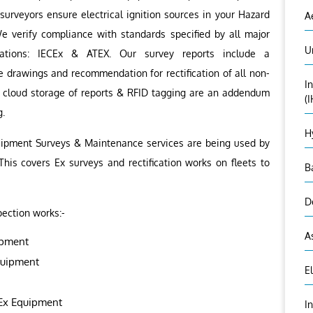
surveyors ensure electrical ignition sources in your Hazard
A
e verify compliance with standards specified by all major
U
lations: IECEx & ATEX. Our survey reports include a
 drawings and recommendation for rectification of all non-
I
s cloud storage of reports & RFID tagging are an addendum
(
g.
H
quipment Surveys & Maintenance services are being used by
 This covers Ex surveys and rectification works on fleets to
B
D
pection works:-
A
ipment
quipment
E
 Ex Equipment
I