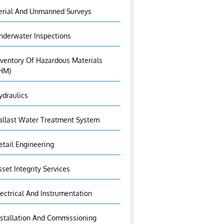
erial And Unmanned Surveys
nderwater Inspections
nventory Of Hazardous Materials
IHM)
ydraulics
allast Water Treatment System
etail Engineering
sset Integrity Services
lectrical And Instrumentation
nstallation And Commissioning