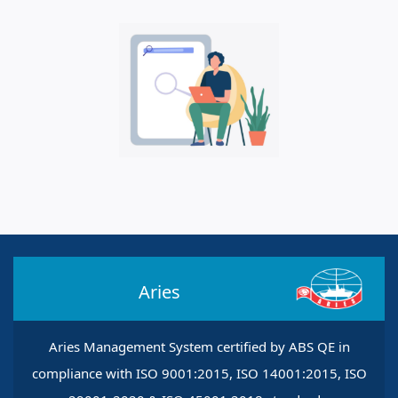
Aries
Aries Management System certified by ABS QE in
compliance with ISO 9001:2015, ISO 14001:2015, ISO