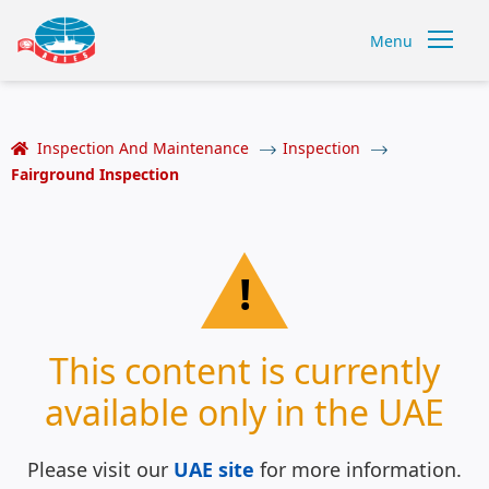
Menu
Inspection And Maintenance
Inspection
Fairground Inspection
!
This content is currently
available only in the UAE
Please visit our
UAE site
for more information.