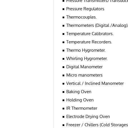
Pressure Transmitters/Transduce
Pressure Regulators
Thermocouples.
Thermometers (Digital /Analog)
Temperature Calibrators.
Temperature Recorders.
Thermo Hygrometer.
Whirling Hygrometer.
Digital Manometer
Micro manometers
Vertical / Inclined Manometer
Baking Oven
Holding Oven
IR Thermometer
Electrode Drying Oven
Freezer / Chillers (Cold Storages