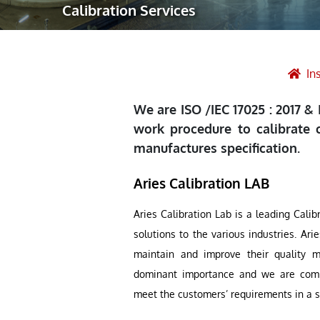
Calibration Services
Robotic Ass
Radiography
Post Weld 
In
Facility Ma
We are ISO /IEC 17025 : 2017 &
Vendor Insp
work procedure to calibrate 
manufactures specification.
Aries Calibration LAB
Aries Calibration Lab is a leading Calib
solutions to the various industries. Ar
maintain and improve their quality 
dominant importance and we are commit
meet the customers’ requirements in a s