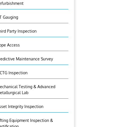
efurbishment
T Gauging
hird Party Inspection
ope Access
redictive Maintenance Survey
CTG Inspection
echanical Testing & Advanced
etallurgical Lab
sset Integrity Inspection
ifting Equipment Inspection &
ertification