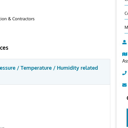
C
ion & Contractors
M
ices
As
ressure / Temperature / Humidity related