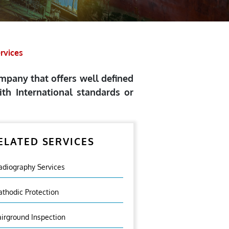
ervices
ompany that offers well defined
th International standards or
ELATED SERVICES
adiography Services
athodic Protection
airground Inspection