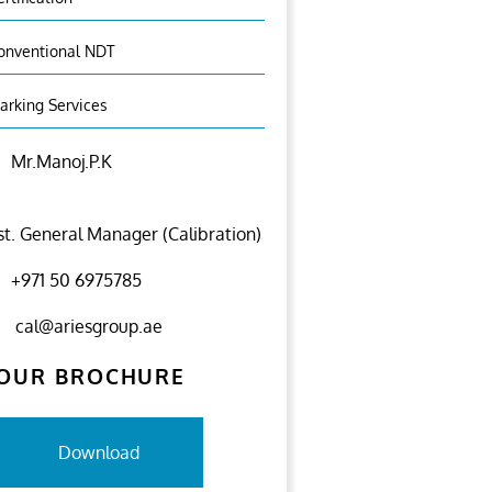
onventional NDT
arking Services
Mr.Manoj.P.K
st. General Manager (Calibration)
+971 50 6975785
cal@ariesgroup.ae
OUR BROCHURE
Download