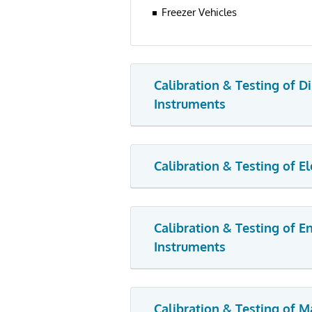
Freezer Vehicles
Calibration & Testing of D
Instruments
Calibration & Testing of E
Calibration & Testing of 
Instruments
Calibration & Testing of M