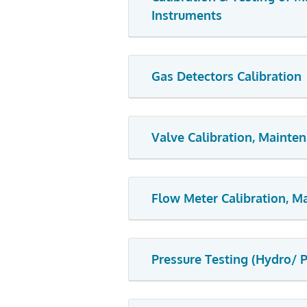
Instruments
Gas Detectors Calibration
Valve Calibration, Mainte
Flow Meter Calibration, 
Pressure Testing (Hydro/ 