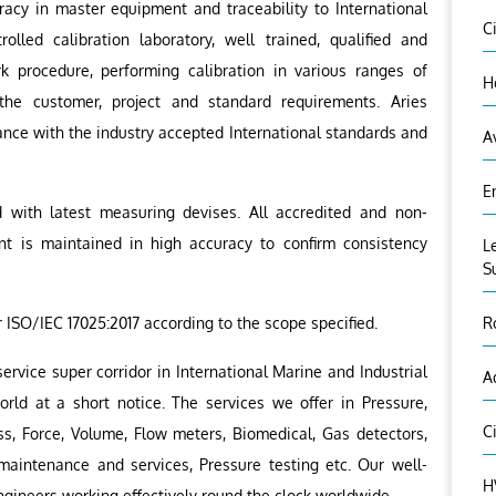
racy in master equipment and traceability to International
C
olled calibration laboratory, well trained, qualified and
 procedure, performing calibration in various ranges of
H
the customer, project and standard requirements. Aries
liance with the industry accepted International standards and
A
E
d with latest measuring devises. All accredited and non-
nt is maintained in high accuracy to confirm consistency
L
S
r ISO/IEC 17025:2017 according to the scope specified.
R
ervice super corridor in International Marine and Industrial
A
orld at a short notice. The services we offer in Pressure,
C
ss, Force, Volume, Flow meters, Biomedical, Gas detectors,
 maintenance and services, Pressure testing etc. Our well-
H
ngineers working effectively round the clock worldwide.