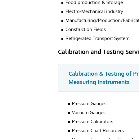
Food production & Storage
Electro-Mechanical industry
Manufacturing/Production/Fabricat
Construction Fields
Refrigerated Transport System.
Calibration and Testing Serv
Calibration & Testing of P
Measuring Instruments
Pressure Gauges.
Vacuum Gauges.
Pressure Calibrators
Pressure Chart Recorders.