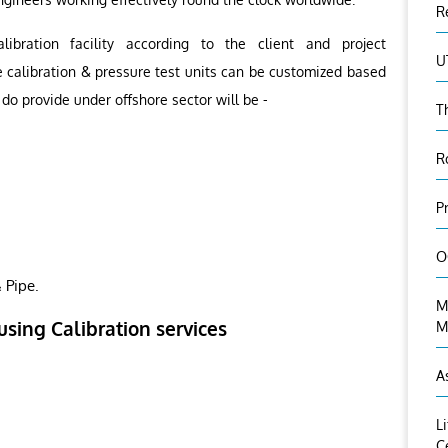
R
ibration facility according to the client and project
U
e calibration & pressure test units can be customized based
do provide under offshore sector will be -
T
R
P
O
 Pipe.
M
using Calibration services
M
A
L
C