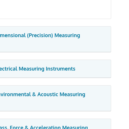
imensional (Precision) Measuring
lectrical Measuring Instruments
Environmental & Acoustic Measuring
ass, Force & Acceleration Measuring