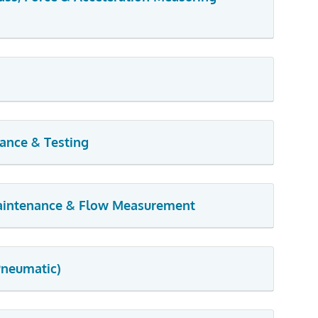
nance & Testing
Maintenance & Flow Measurement
Pneumatic)