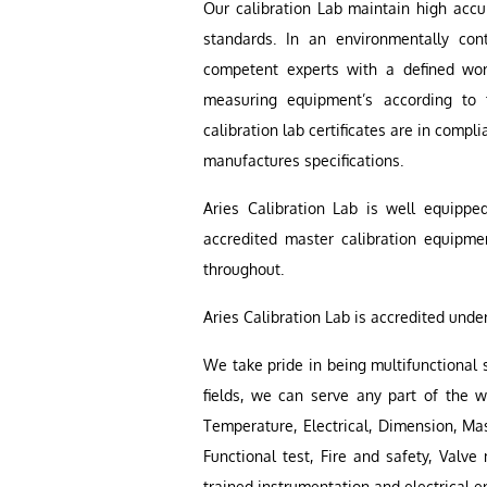
Our calibration Lab maintain high accu
standards. In an environmentally contr
competent experts with a defined work
measuring equipment’s according to 
calibration lab certificates are in comp
manufactures specifications.
Aries Calibration Lab is well equippe
accredited master calibration equipme
throughout.
Aries Calibration Lab is accredited unde
We take pride in being multifunctional s
fields, we can serve any part of the w
Temperature, Electrical, Dimension, Ma
Functional test, Fire and safety, Valve
trained instrumentation and electrical e