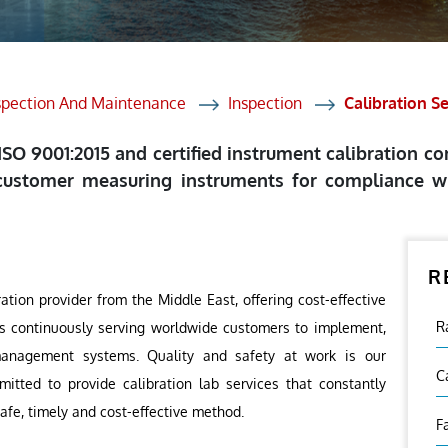
et Solutions
 Services
Heat Treatment
spection And Maintenance
Inspection
Calibration S
nagement Services
 ISO 9001:2015 and certified instrument calibration c
ection
customer measuring instruments for compliance wi
R
ration provider from the Middle East, offering cost-effective
R
ies continuously serving worldwide customers to implement,
management systems. Quality and safety at work is our
C
ted to provide calibration lab services that constantly
afe, timely and cost-effective method.
F