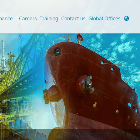
enance
Careers
Training
Contact us
Global Offices
 Analysis And Simulations
Cathodic Protection
d
tudies
Fairground inspection
g And Berthing Analysis
Civil Testing Lab
, Preservice, Installation, Fatigue
Helium Leak Testing (LT)
re Decommissioning
Aviation Inspections
ed
Environmental Survey
LDAR Surveys & EU Regulations