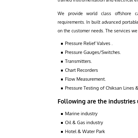
We provide world class offshore cal
requirements. In built advanced portabl
on the customer needs. The services we 
Pressure Relief Valves .
Pressure Gauges/Switches.
Transmitters.
Chart Recorders
Flow Measurement.
Pressure Testing of Chiksan Lines &
Following are the industries 
Marine industry
Oil & Gas industry
Hotel & Water Park