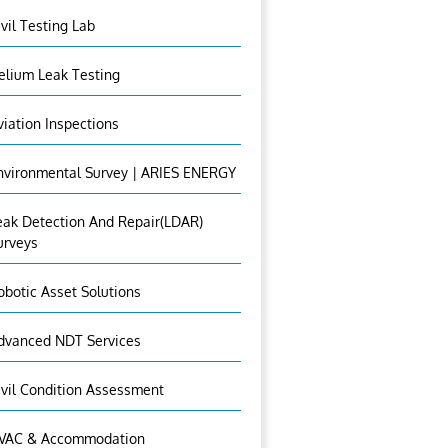
ivil Testing Lab
elium Leak Testing
viation Inspections
nvironmental Survey | ARIES ENERGY
eak Detection And Repair(LDAR)
urveys
obotic Asset Solutions
dvanced NDT Services
ivil Condition Assessment
VAC & Accommodation