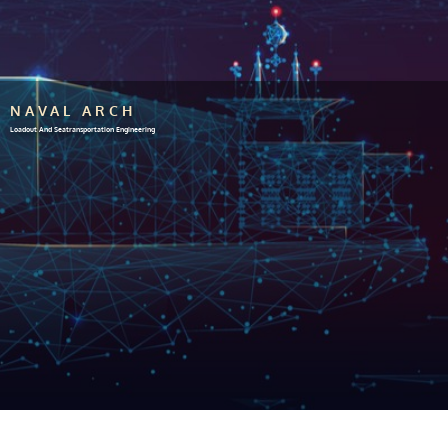
NAVAL ARCH
Loadout And Seatransportation Engineering