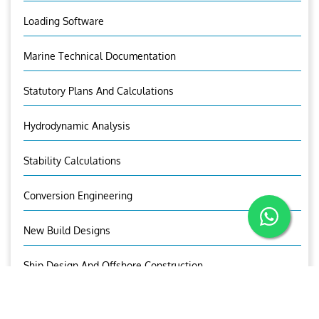
Loading Software
Marine Technical Documentation
Statutory Plans And Calculations
Hydrodynamic Analysis
Stability Calculations
Conversion Engineering
New Build Designs
Ship Design And Offshore Construction