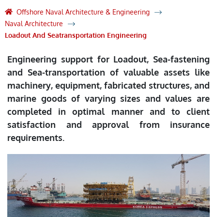
Offshore Naval Architecture & Engineering
Naval Architecture
Loadout And Seatransportation Engineering
Engineering support for Loadout, Sea-fastening
and Sea-transportation of valuable assets like
machinery, equipment, fabricated structures, and
marine goods of varying sizes and values are
completed in optimal manner and to client
satisfaction and approval from insurance
requirements.