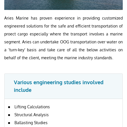
Aries Marine has proven experience in providing customized
engineered solutions for the safe and efficient transportation of
proect cargo especially where the transport involves a marine
segment. Aries can undertake OOG transportation over water on
a 'turn-key' basis and take care of all the below activities on
behalf of the client, meeting the marine industry standards.
Various engineering studies involved
include
Lifting Calculations
Structural Analysis
Ballasting Studies