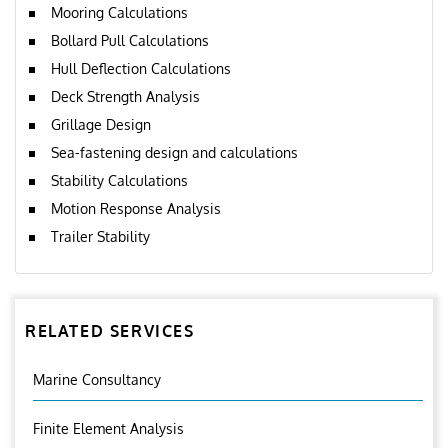
Mooring Calculations
Bollard Pull Calculations
Hull Deflection Calculations
Deck Strength Analysis
Grillage Design
Sea-fastening design and calculations
Stability Calculations
Motion Response Analysis
Trailer Stability
RELATED SERVICES
Marine Consultancy
Finite Element Analysis