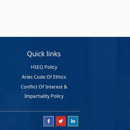
Quick links
HSEQ Policy
Aries Code Of Ethics
Conflict Of Interest &
Impartiality Policy