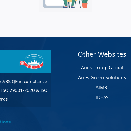
et Solutions
 Services
Heat Treatment
nagement Services
pection
Other Websites
Aries Group Global
Aries Green Solutions
y ABS QE in compliance
AIMRI
, ISO 29001-2020 & ISO
IDEAS
rds.
tions.