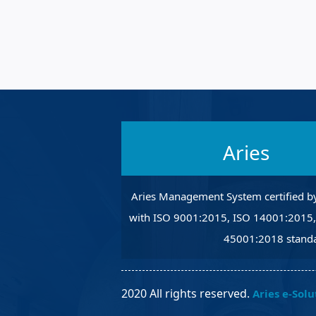
Robotic Ass
Radiography
Post Weld 
Facility Ma
Vendor Ins
Aries
Aries Management System certified b
with ISO 9001:2015, ISO 14001:2015
45001:2018 standa
2020 All rights reserved.
Aries e-Solu