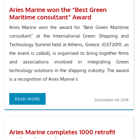
Aries Marine won the “Best Green
Maritime consultant” Award
Aries Marine won the award for “Best Green Maritime
consultant” at the International Green Shipping and
Technology Summit held at Athens, Greece. (GST2019, as
the event is called), is organised to bring together firms
and associations involved in integrating Green
technology solutions in the shipping industry. The award
is a recognition of Aries Marine’s
READ MORE
December 06 2019
Aries Marine completes 1000 retrofit