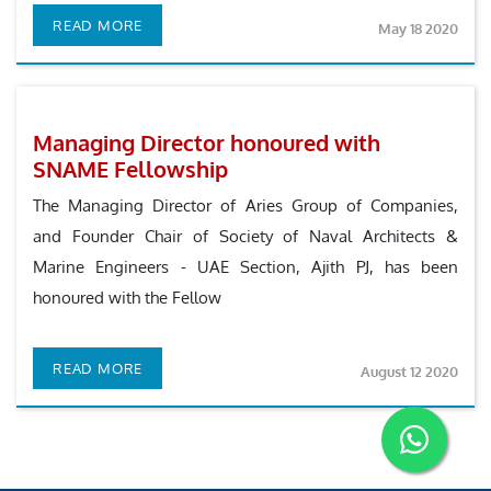
READ MORE
May 18 2020
Managing Director honoured with
SNAME Fellowship
The Managing Director of Aries Group of Companies,
and Founder Chair of Society of Naval Architects &
Marine Engineers - UAE Section, Ajith PJ, has been
honoured with the Fellow
READ MORE
August 12 2020