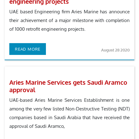
engineering projects
UAE based Engineering firm Aries Marine has announce
their achievement of a major milestone with completion
of 1000 retrofit engineering projects.
READ MORE
August 28 2020
Aries Marine Services gets Saudi Aramco
approval
UAE-based Aries Marine Services Establishment is one
among the very few listed Non-Destructive Testing (NDT)
companies based in Saudi Arabia that have received the
approval of Saudi Aramco,