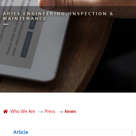
ARIES ENGINEERING, INSPECTION &
MAINTENANCE
News
Who We Are
Press
News
Article