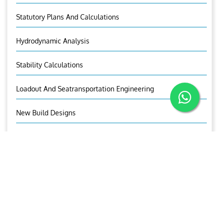
Statutory Plans And Calculations
Hydrodynamic Analysis
Stability Calculations
Loadout And Seatransportation Engineering
New Build Designs
Ship Design And Offshore Construction
OUR BROCHURE
Download