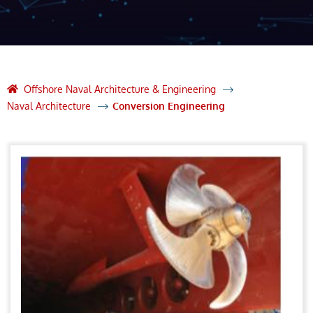
Offshore Naval Architecture & Engineering
Naval Architecture
Conversion Engineering