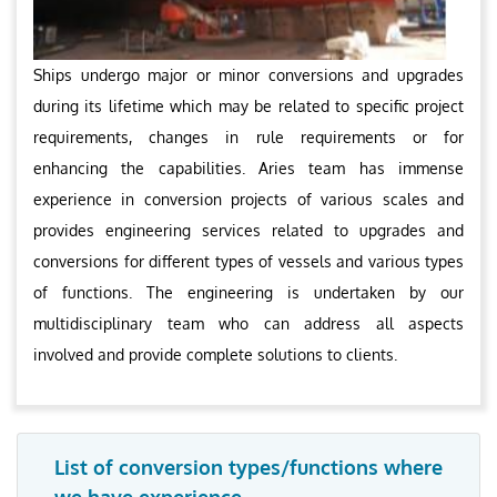
Ships undergo major or minor conversions and upgrades
during its lifetime which may be related to specific project
requirements, changes in rule requirements or for
enhancing the capabilities. Aries team has immense
experience in conversion projects of various scales and
provides engineering services related to upgrades and
conversions for different types of vessels and various types
of functions. The engineering is undertaken by our
multidisciplinary team who can address all aspects
involved and provide complete solutions to clients.
List of conversion types/functions where