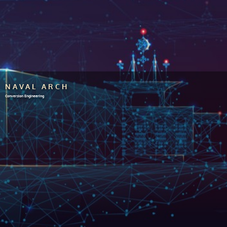
NAVAL ARCH
Conversion Engineering