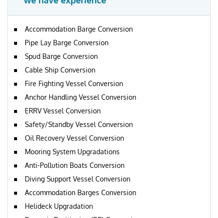
we have experience
Accommodation Barge Conversion
Pipe Lay Barge Conversion
Spud Barge Conversion
Cable Ship Conversion
Fire Fighting Vessel Conversion
Anchor Handling Vessel Conversion
ERRV Vessel Conversion
Safety/Standby Vessel Conversion
Oil Recovery Vessel Conversion
Mooring System Upgradations
Anti-Pollution Boats Conversion
Diving Support Vessel Conversion
Accommodation Barges Conversion
Helideck Upgradation