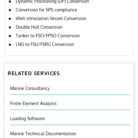
Dynamic Positioning (DP) Conversion
Conversion for SPS compliance
Well stimulation Vessel Conversion
Double Hull Conversion
Tanker to FSO/FPSO Conversion
LNG to FSU/FSRU Conversion
RELATED SERVICES
Marine Consultancy
Finite Element Analysis
Loading Software
Marine Technical Documentation