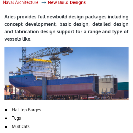
Naval Architecture
New Build Designs
Aries provides full newbuild design packages including
concept development, basic design, detailed design
and fabrication design support for a range and type of
vessels like,
Flat-top Barges
Tugs
Multicats