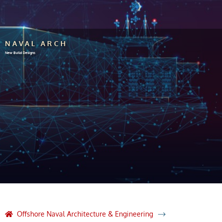
NAVAL ARCH
New Build Designs
Offshore Naval Architecture & Engineering