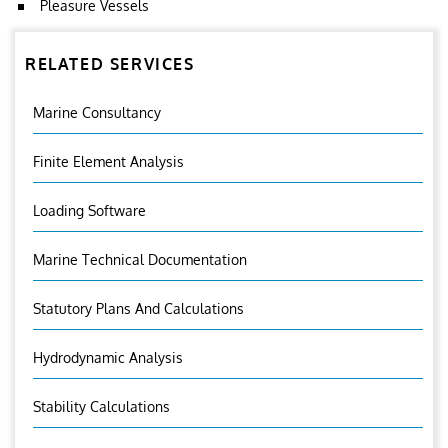
Pleasure Vessels
RELATED SERVICES
Marine Consultancy
Finite Element Analysis
Loading Software
Marine Technical Documentation
Statutory Plans And Calculations
Hydrodynamic Analysis
Stability Calculations