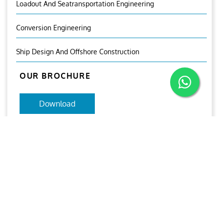
Loadout And Seatransportation Engineering
Conversion Engineering
Ship Design And Offshore Construction
OUR BROCHURE
Download
Aries
Aries Management System certified by ABS QE in
compliance with ISO 9001:2015, ISO 14001:2015, ISO