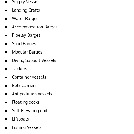
Supply Vessels
Landing Crafts
Water Barges
Accommodation Barges
Pipelay Barges
Spud Barges
Modular Barges
Diving Support Vessels
Tankers
Container vessels
Bulk Carriers
Antipollution vessels
Floating docks
Self-Elevating units
Liftboats
Fishing Vessels