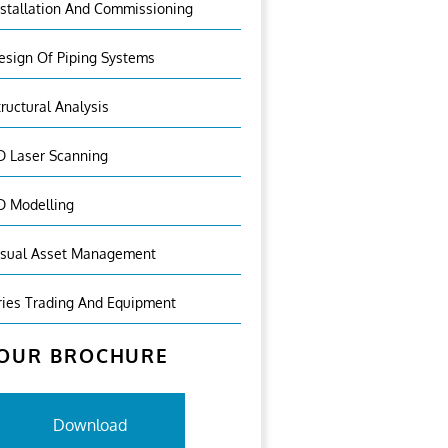
nstallation And Commissioning
esign Of Piping Systems
tructural Analysis
D Laser Scanning
D Modelling
isual Asset Management
ries Trading And Equipment
OUR BROCHURE
Download