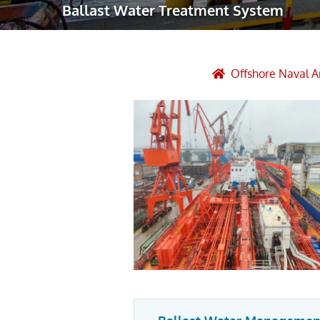
Ballast Water Treatment System
Robotic Ass
Radiography
Post Weld 
Offshore Naval A
Facility Ma
Vendor Insp