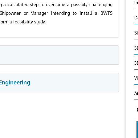
I
ng a calculated step to overcome a possibly challenging
 Shipowner or Manager intending to install a BWTS
D
orm a feasibility study.
S
3
3
V
Engineering
A