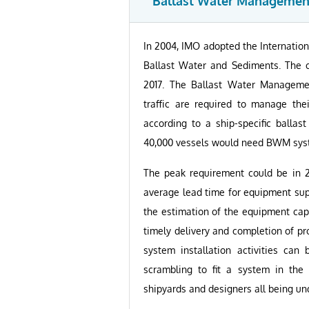
Ballast Water Managemen
In 2004, IMO adopted the Internatio
Ballast Water and Sediments. The c
2017. The Ballast Water Management
traffic are required to manage the
according to a ship-specific balla
40,000 vessels would need BWM syste
The peak requirement could be in 2
average lead time for equipment su
the estimation of the equipment capa
timely delivery and completion of p
system installation activities can
scrambling to fit a system in the
shipyards and designers all being un