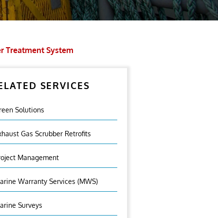
er Treatment System
ELATED SERVICES
reen Solutions
xhaust Gas Scrubber Retrofits
roject Management
arine Warranty Services (MWS)
arine Surveys