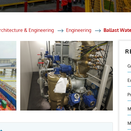
et Solutions
 Services
Heat Treatment
rchitecture & Engineering
Engineering
Ballast Wat
nagement Services
R
ection
G
E
P
M
M