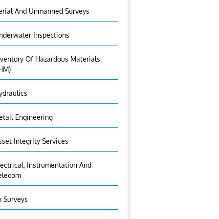
erial And Unmanned Surveys
nderwater Inspections
nventory Of Hazardous Materials
IHM)
ydraulics
etail Engineering
sset Integrity Services
lectrical, Instrumentation And
elecom
x Surveys