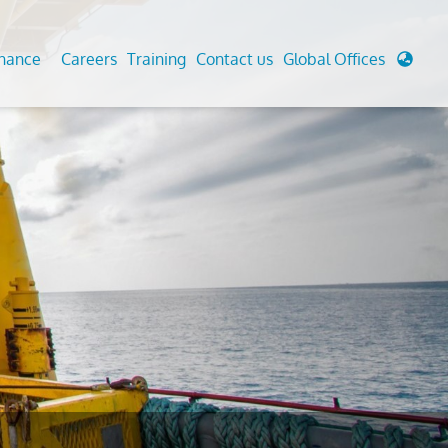
enance
Careers
Training
Contact us
Global Offices
 Analysis And Simulations
Cathodic Protection
d
tudies
Fairground inspection
g And Berthing Analysis
Civil Testing Lab
, Preservice, Installation, Fatigue
Helium Leak Testing (LT)
re Decommissioning
Aviation Inspections
ed
Environmental Survey
LDAR Surveys & EU Regulations