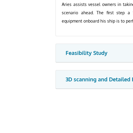
Aries assists vessel owners in taki
scenario ahead. The first step a
equipment onboard his ship is to perf
Feasibility Study
3D scanning and Detailed 