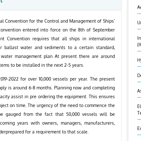
t
A
nal Convention for the Control and Management of Ships’
U
onvention entered into force on the 8th of September
I
 Convention requires that all ships in international
(
ir ballast water and sediments to a certain standard,
st water management plan At present there are around
H
ms to be installed in the next 2-5 years.
D
019-2022 for over 10,000 vessels per year. The present
pply is around 6-8 months. Planning now and completing
A
city assist in pre ordering the equipment. This ensures
roject on time. The urgency of the need to commence the
E
T
 be gauged from the fact that 50,000 vessels will be
 coming years with owners, managers, manufacturers,
E
derprepared for a requirement to that scale.