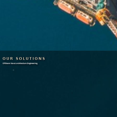
OUR SOLUTIONS
Offshore Naval architecture Engineering