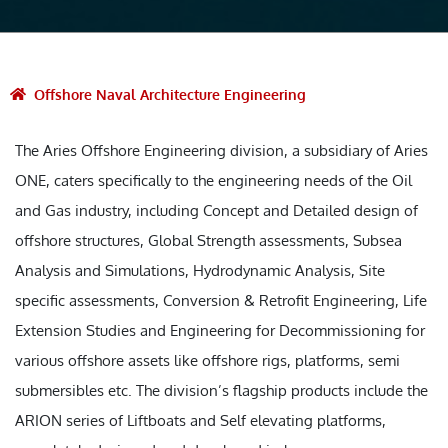
Offshore Naval Architecture Engineering
The Aries Offshore Engineering division, a subsidiary of Aries
ONE, caters specifically to the engineering needs of the Oil
and Gas industry, including Concept and Detailed design of
offshore structures, Global Strength assessments, Subsea
Analysis and Simulations, Hydrodynamic Analysis, Site
specific assessments, Conversion & Retrofit Engineering, Life
Extension Studies and Engineering for Decommissioning for
various offshore assets like offshore rigs, platforms, semi
submersibles etc. The division’s flagship products include the
ARION series of Liftboats and Self elevating platforms,