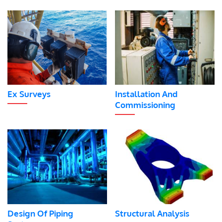
Ex Surveys
Installation And
Commissioning
Design Of Piping
Structural Analysis