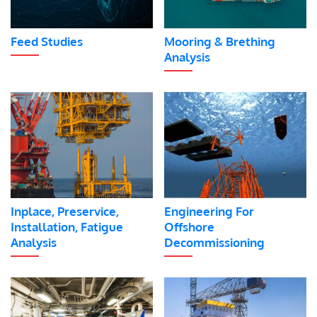
Feed Studies
Mooring & Brething
Analysis
Inplace, Preservice,
Engineering For
Installation, Fatigue
Offshore
Analysis
Decommissioning