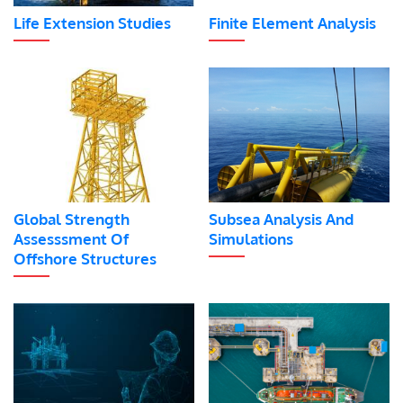
Life Extension Studies
Finite Element Analysis
Global Strength
Subsea Analysis And
Assesssment Of
Simulations
Offshore Structures