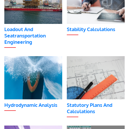
Loadout And
Stability Calculations
Seatransportation
Engineering
Hydrodynamic Analysis
Statutory Plans And
Calculations