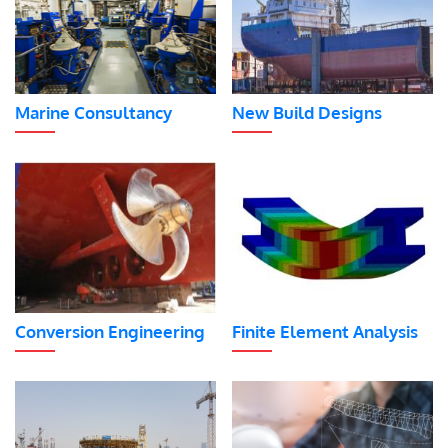
Marine Consultancy
New Build Designs
Conversion Engineering
Finite Element Analysis