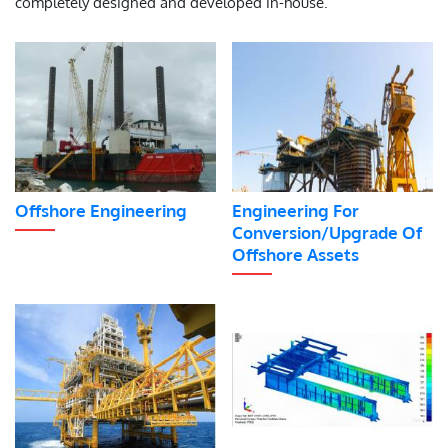
completely designed and developed in-house.
Offshore Engineering
Engineering For
Conversion/Upgrade Of
Offshore Assets