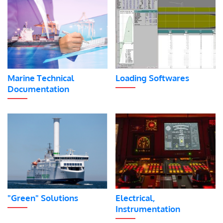
Marine Technical
Loading Softwares
Documentation
"Green" Solutions
Electrical,
Instrumentation