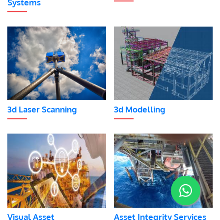
Systems
3d Laser Scanning
3d Modelling
Visual Asset
Asset Integrity Services