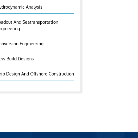
ydrodynamic Analysis
oadout And Seatransportation
ngineering
onversion Engineering
ew Build Designs
hip Design And Offshore Construction