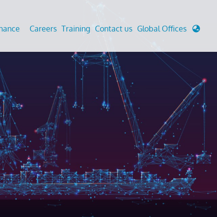
enance
Careers
Training
Contact us
Global Offices
 Analysis And Simulations
Cathodic Protection
d
tudies
Fairground inspection
g And Berthing Analysis
Civil Testing Lab
, Preservice, Installation, Fatigue
Helium Leak Testing (LT)
re Decommissioning
Aviation Inspections
ed
Environmental Survey
LDAR Surveys & EU Regulations