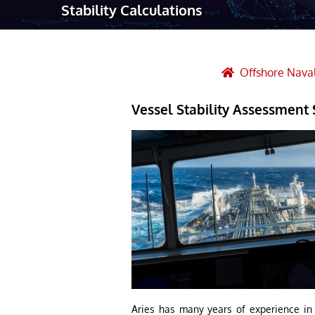
Stability Calculations
Robotic Ass
Radiography
Post Weld 
Offshore Naval
Facility Ma
Vessel Stability Assessment 
Vendor Insp
Aries has many years of experience in c