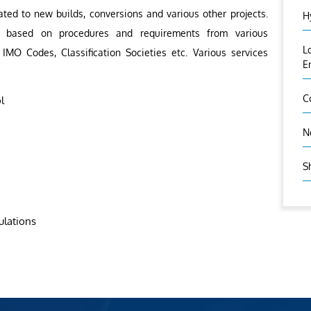
ated to new builds, conversions and various other projects.
H
out based on procedures and requirements from various
L
 IMO Codes, Classification Societies etc. Various services
E
C
l
N
S
ulations