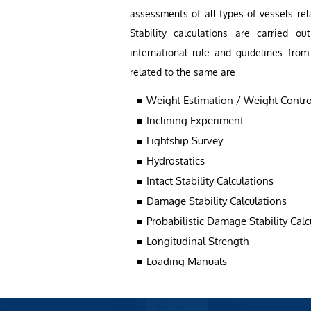
assessments of all types of vessels rel
Stability calculations are carried 
international rule and guidelines from
related to the same are
Weight Estimation / Weight Contro
Inclining Experiment
Lightship Survey
Hydrostatics
Intact Stability Calculations
Damage Stability Calculations
Probabilistic Damage Stability Calc
Longitudinal Strength
Loading Manuals