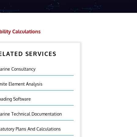
bility Calculations
ELATED SERVICES
arine Consultancy
inite Element Analysis
oading Software
arine Technical Documentation
tatutory Plans And Calculations