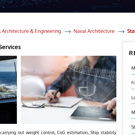
et Solutions
 Services
Heat Treatment
 Architecture & Engineering
Naval Architecture
Sta
nagement Services
Services
R
ection
M
F
L
M
S
arrying out weight control, CoG estimation, Ship stability