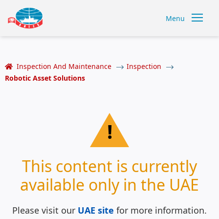
Menu
Inspection And Maintenance
Inspection
Robotic Asset Solutions
!
This content is currently
available only in the UAE
Please visit our
UAE site
for more information.