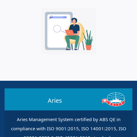
Aries
Aries Management System certified by ABS QE in
compliance with ISO 9001:2015, ISO 14001:2015, ISO