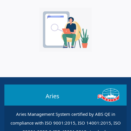
Aries
Aries Management System certified by ABS QE in
compliance with ISO 9001:2015, ISO 14001:2015, ISO