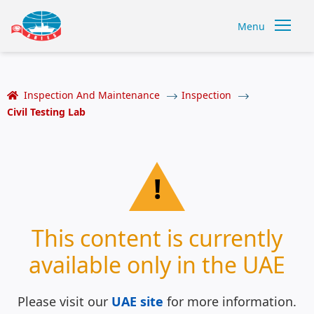
Menu
Inspection And Maintenance
Inspection
Civil Testing Lab
!
This content is currently
available only in the UAE
Please visit our
UAE site
for more information.