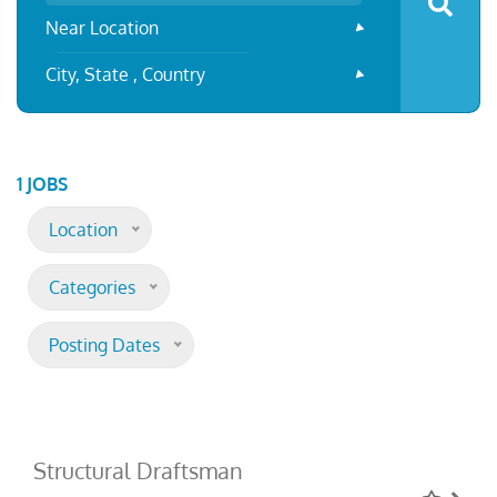
Near Location
City, State , Country
1 JOBS
Location
Categories
Posting Dates
Structural Draftsman