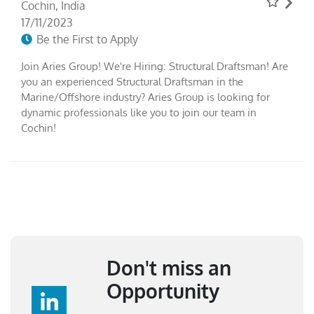
Cochin, India
17/11/2023
Be the First to Apply
Join Aries Group! We're Hiring: Structural Draftsman! Are
you an experienced Structural Draftsman in the
Marine/Offshore industry? Aries Group is looking for
dynamic professionals like you to join our team in
Cochin!
Don't miss an
Opportunity