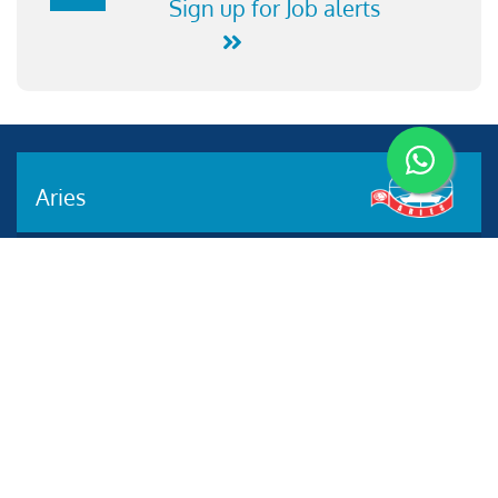
Sign up for Job alerts
Aries
Aries Management System certified by ABS QE in
compliance with ISO 9001:2015, ISO 14001:2015, ISO
29001-2020 & ISO 45001:2018 standards.
Quick links
Other Websites