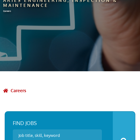
ARIES ENGINEERING, INSPECTION &
MAINTENANCE
Careers
Careers
FIND JOBS