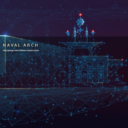
NAVAL ARCH
Ship Design and Offshore Construction