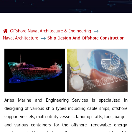
Offshore Naval Architecture & Engineering
Naval Architecture
Ship Design And Offshore Construction
Aries Marine and Engineering Services is specialized in
designing of various ship types including cable ships, offshore
support vessels, multi-utility vessels, landing crafts, tugs, barges
and various containers for the offshore- renewable energy,