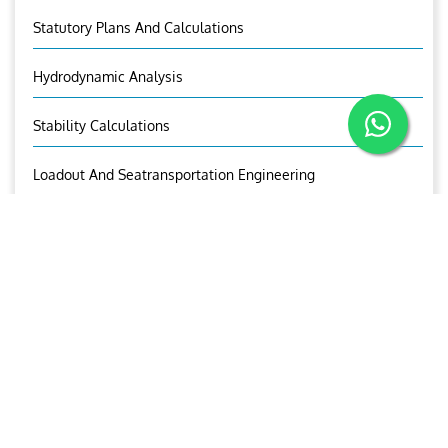
Statutory Plans And Calculations
Hydrodynamic Analysis
Stability Calculations
Loadout And Seatransportation Engineering
Conversion Engineering
New Build Designs
Aries