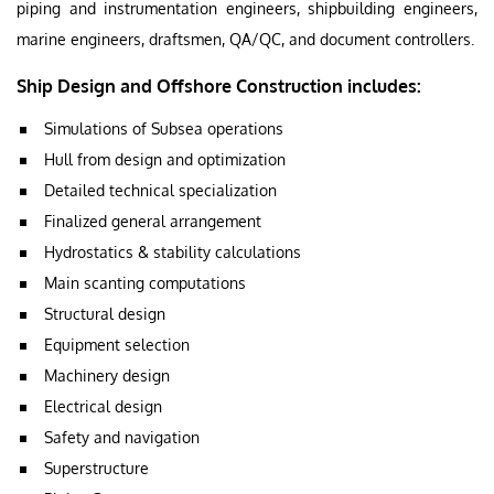
piping and instrumentation engineers, shipbuilding engineers,
marine engineers, draftsmen, QA/QC, and document controllers.
Ship Design and Offshore Construction includes:
Simulations of Subsea operations
Hull from design and optimization
Detailed technical specialization
Finalized general arrangement
Hydrostatics & stability calculations
Main scanting computations
Structural design
Equipment selection
Machinery design
Electrical design
Safety and navigation
Superstructure