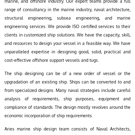
marine, and offshore industry. Our expert teams provide a full
range of consultancy in the marine industry, naval architecture,
structural engineering, subsea engineering, and marine
engineering services. We provide ISO certified services to their
clients in customized ship solutions. We have the capacity, skill,
and resources to design your vessel in a feasible way. We have
unparalleled expertise in designing good, solid, practical and
cost-effective offshore support vessels and tugs.
The ship designing can be of a new order of vessel or the
upgradation of an existing ship. Ships can be converted to and
from specialized designs. Many naval strategies include careful
analysis of requirements, ship purposes, equipment and
compliance of standards. The design mostly revolves around the
economic incorporation of ship requirements.
Aries marine ship design team consists of Naval Architects,