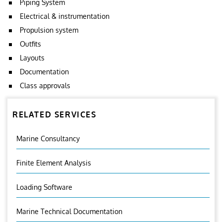
Piping System
Electrical & instrumentation
Propulsion system
Outfits
Layouts
Documentation
Class approvals
RELATED SERVICES
Marine Consultancy
Finite Element Analysis
Loading Software
Marine Technical Documentation