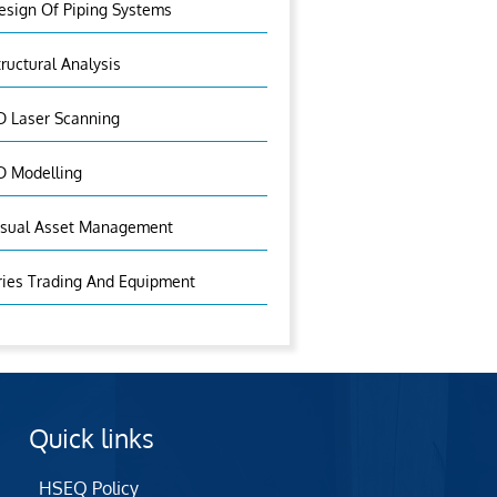
esign Of Piping Systems
tructural Analysis
D Laser Scanning
D Modelling
isual Asset Management
ries Trading And Equipment
Quick links
HSEQ Policy