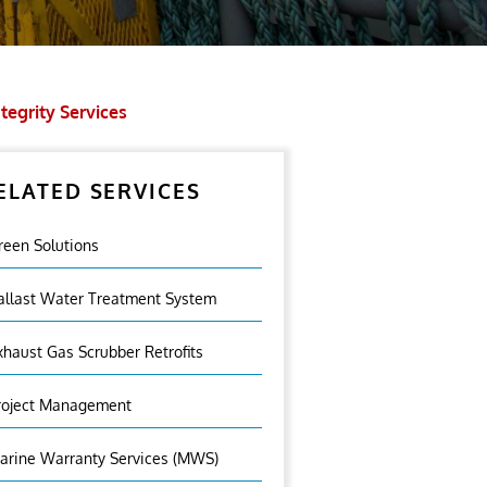
tegrity Services
ELATED SERVICES
reen Solutions
allast Water Treatment System
xhaust Gas Scrubber Retrofits
roject Management
arine Warranty Services (MWS)