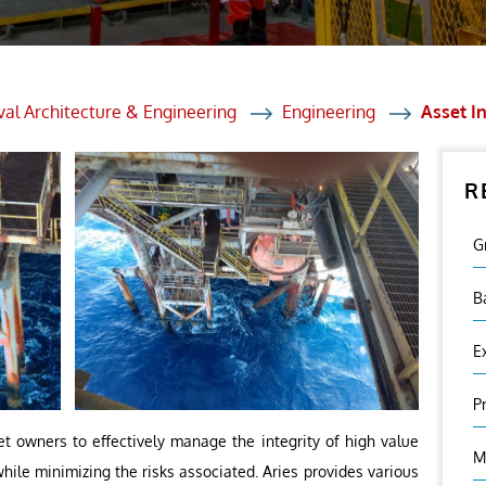
et Solutions
 Services
Heat Treatment
al Architecture & Engineering
Engineering
Asset In
nagement Services
R
ection
G
B
E
P
set owners to effectively manage the integrity of high value
M
while minimizing the risks associated. Aries provides various