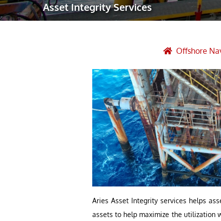
Asset Integrity Services
Robotic Ass
Radiography
Post Weld 
Offshore Nav
Facility Ma
Vendor Insp
Aries Asset Integrity services helps as
assets to help maximize the utilization 