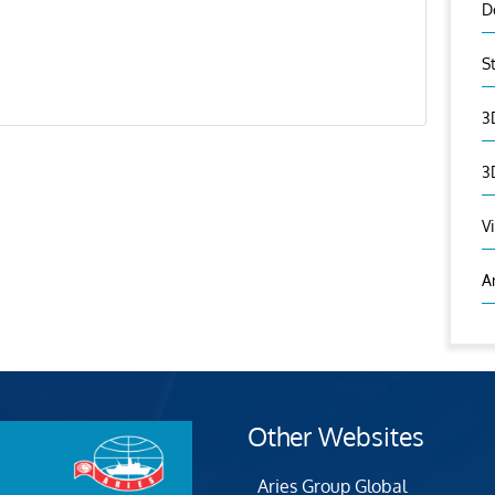
D
S
3
3
V
A
Other Websites
Aries Group Global