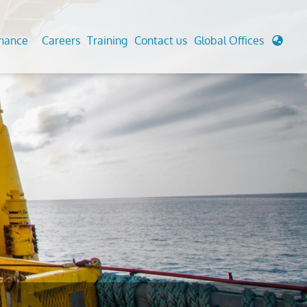
enance
Careers
Training
Contact us
Global Offices
 Analysis And Simulations
Cathodic Protection
d
tudies
Fairground inspection
g And Berthing Analysis
Civil Testing Lab
, Preservice, Installation, Fatigue
Helium Leak Testing (LT)
re Decommissioning
Aviation Inspections
ed
Environmental Survey
LDAR Surveys & EU Regulations