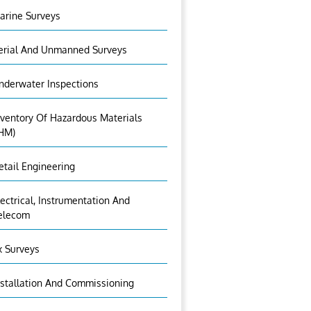
arine Surveys
erial And Unmanned Surveys
nderwater Inspections
nventory Of Hazardous Materials
IHM)
etail Engineering
lectrical, Instrumentation And
elecom
x Surveys
nstallation And Commissioning