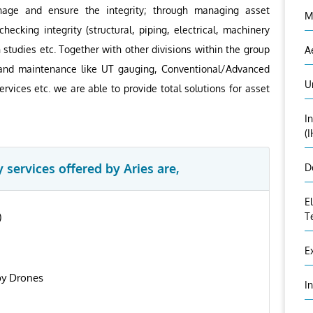
anage and ensure the integrity; through managing asset
M
hecking integrity (structural, piping, electrical, machinery
n studies etc. Together with other divisions within the group
A
on and maintenance like UT gauging, Conventional/Advanced
U
rvices etc. we are able to provide total solutions for asset
I
(
 services offered by Aries are,
D
E
)
T
E
by Drones
I