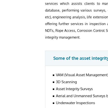
services which assists clients to m
database, performing various surveys, c
etc), engineering analysis, life extensio
offering further services in inspecti
NDTs, Rope Access, Corrosion Control Se
integrity management.
Some of the asset integrity
VAM (Visual Asset Management
3D Scanning
Asset Integrity Surveys
Aerial and Unmanned Surveys 
Underwater Inspections