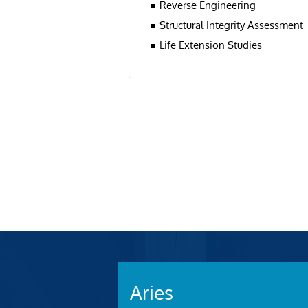
Reverse Engineering
Structural Integrity Assessment
Life Extension Studies
Aries