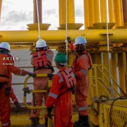
ARIES
Ex Surveys