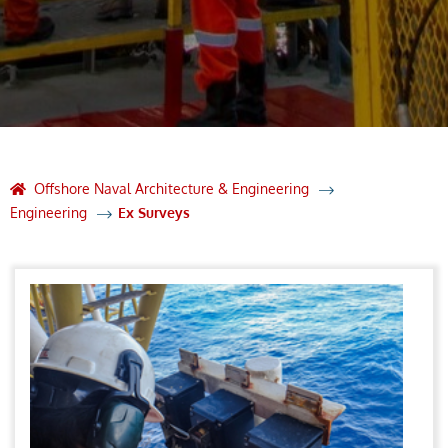
Offshore Naval Architecture & Engineering
Engineering
Ex Surveys