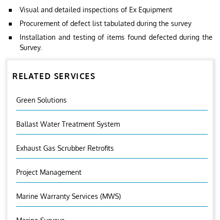
Visual and detailed inspections of Ex Equipment
Procurement of defect list tabulated during the survey
Installation and testing of items found defected during the
Survey.
RELATED SERVICES
Green Solutions
Ballast Water Treatment System
Exhaust Gas Scrubber Retrofits
Project Management
Marine Warranty Services (MWS)