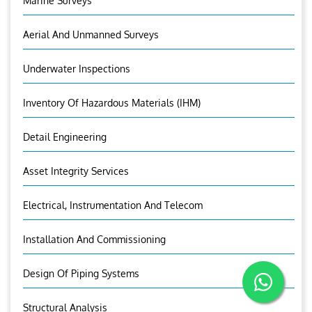
Marine Surveys
Aerial And Unmanned Surveys
Underwater Inspections
Inventory Of Hazardous Materials (IHM)
Detail Engineering
Asset Integrity Services
Electrical, Instrumentation And Telecom
Installation And Commissioning
Design Of Piping Systems
Structural Analysis