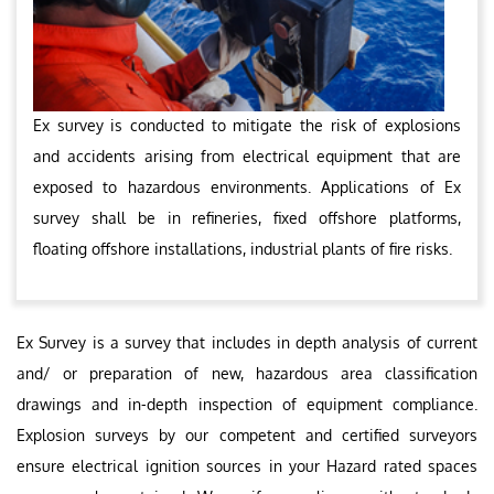
Ex survey is conducted to mitigate the risk of explosions
and accidents arising from electrical equipment that are
exposed to hazardous environments. Applications of Ex
survey shall be in refineries, fixed offshore platforms,
floating offshore installations, industrial plants of fire risks.
Ex Survey is a survey that includes in depth analysis of current
and/ or preparation of new, hazardous area classification
drawings and in-depth inspection of equipment compliance.
Explosion surveys by our competent and certified surveyors
ensure electrical ignition sources in your Hazard rated spaces