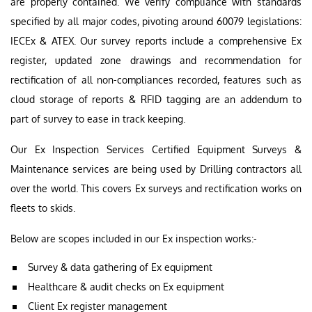
are properly contained. We verify compliance with standards
specified by all major codes, pivoting around 60079 legislations:
IECEx & ATEX. Our survey reports include a comprehensive Ex
register, updated zone drawings and recommendation for
rectification of all non-compliances recorded, features such as
cloud storage of reports & RFID tagging are an addendum to
part of survey to ease in track keeping.
Our Ex Inspection Services Certified Equipment Surveys &
Maintenance services are being used by Drilling contractors all
over the world. This covers Ex surveys and rectification works on
fleets to skids.
Below are scopes included in our Ex inspection works:-
Survey & data gathering of Ex equipment
Healthcare & audit checks on Ex equipment
Client Ex register management