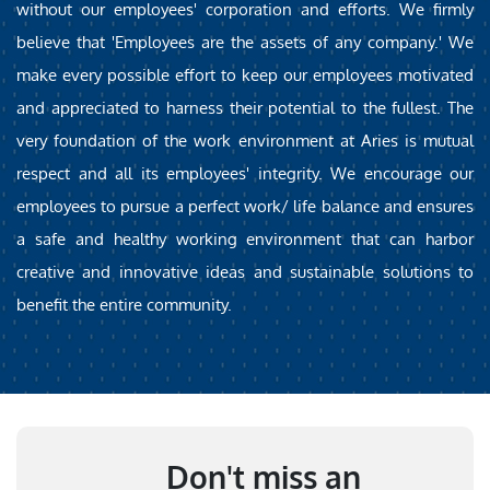
without our employees' corporation and efforts. We firmly
believe that 'Employees are the assets of any company.' We
make every possible effort to keep our employees motivated
and appreciated to harness their potential to the fullest. The
very foundation of the work environment at Aries is mutual
respect and all its employees' integrity. We encourage our
employees to pursue a perfect work/ life balance and ensures
a safe and healthy working environment that can harbor
creative and innovative ideas and sustainable solutions to
benefit the entire community.
Don't miss an