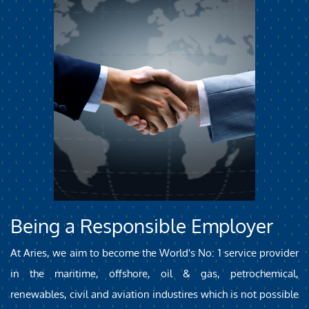
Being a Responsible Employer
At Aries, we aim to become the World's No: 1 service provider
in the maritime, offshore, oil & gas, petrochemical,
renewables, civil and aviation industires which is not possible