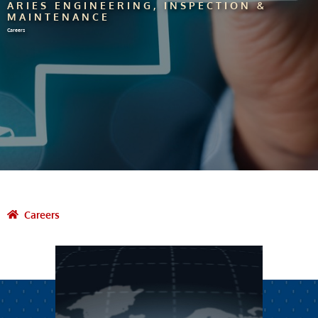
ARIES ENGINEERING, INSPECTION &
MAINTENANCE
Careers
Careers