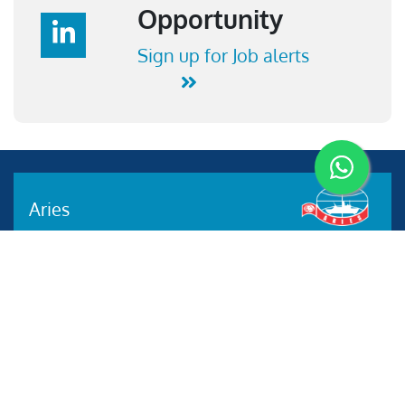
Opportunity
Sign up for Job alerts
Aries
Aries Management System certified by ABS QE in
compliance with ISO 9001:2015, ISO 14001:2015, ISO
29001-2020 & ISO 45001:2018 standards.
Quick links