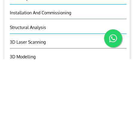
Installation And Commissioning
Structural Analysis
3D Laser Scanning
3D Modelling
Visual Asset Management
Aries Trading And Equipment
OUR CONTACTS
Pradeep Thomas
00974 55991794