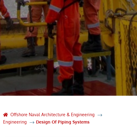
Offshore Naval Architecture & Engineering
Engineering
Design Of Piping Systems