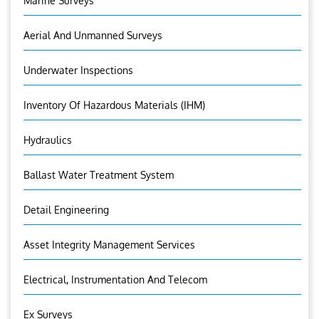
Marine Surveys
Aerial And Unmanned Surveys
Underwater Inspections
Inventory Of Hazardous Materials (IHM)
Hydraulics
Ballast Water Treatment System
Detail Engineering
Asset Integrity Management Services
Electrical, Instrumentation And Telecom
Ex Surveys