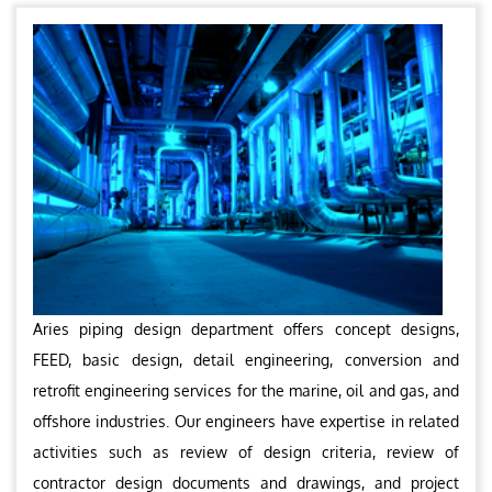
Aries piping design department offers concept designs,
FEED, basic design, detail engineering, conversion and
retrofit engineering services for the marine, oil and gas, and
offshore industries. Our engineers have expertise in related
activities such as review of design criteria, review of
contractor design documents and drawings, and project