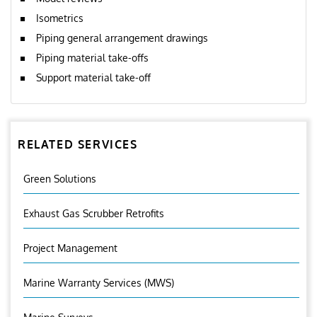
Isometrics
Piping general arrangement drawings
Piping material take-offs
Support material take-off
RELATED SERVICES
Green Solutions
Exhaust Gas Scrubber Retrofits
Project Management
Marine Warranty Services (MWS)