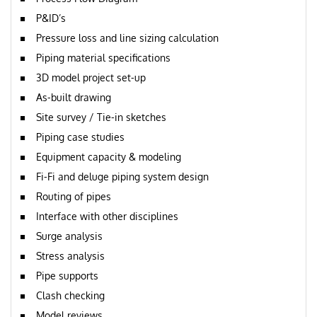
P&ID’s
Pressure loss and line sizing calculation
Piping material specifications
3D model project set-up
As-built drawing
Site survey / Tie-in sketches
Piping case studies
Equipment capacity & modeling
Fi-Fi and deluge piping system design
Routing of pipes
Interface with other disciplines
Surge analysis
Stress analysis
Pipe supports
Clash checking
Model reviews