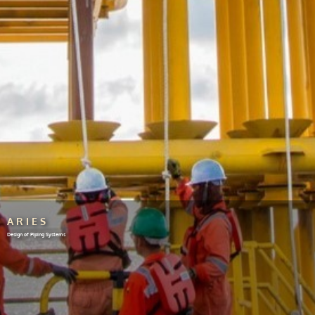
ARIES
Design of Piping Systems