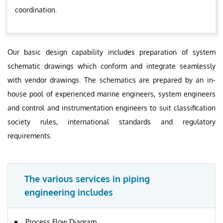
coordination.
Our basic design capability includes preparation of system
schematic drawings which conform and integrate seamlessly
with vendor drawings. The schematics are prepared by an in-
house pool of experienced marine engineers, system engineers
and control and instrumentation engineers to suit classification
society rules, international standards and regulatory
requirements.
The various services in piping
engineering includes
Process Flow Diagram