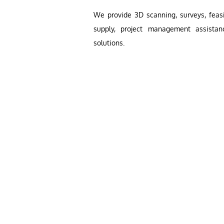
We provide 3D scanning, surveys, feasib
supply, project management assistan
solutions.