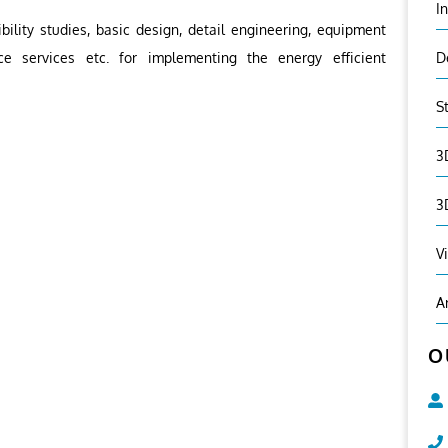
I
ility studies, basic design, detail engineering, equipment
ce services etc. for implementing the energy efficient
D
S
3
3
V
A
O