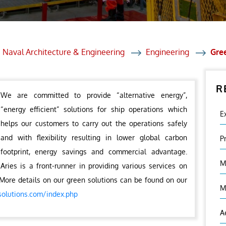
et Solutions
 Services
Heat Treatment
 Naval Architecture & Engineering
Engineering
Gre
nagement Services
R
ection
We are committed to provide “alternative energy”,
“energy efficient” solutions for ship operations which
E
helps our customers to carry out the operations safely
and with flexibility resulting in lower global carbon
P
footprint, energy savings and commercial advantage.
M
Aries is a front-runner in providing various services on
More details on our green solutions can be found on our
M
solutions.com/index.php
A