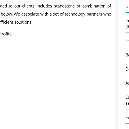
ided to our clients includes standalone or combination of
U
as below. We associate with a set of technology partners who
I
fficient solutions,
(
rofits
H
B
D
A
E
T
E