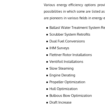
Various energy efficiency options prov
possibilities in which some are listed 
are pioneers in various fields in energy e
Ballast Water Treatment System Ret
Scrubber System Retrofits
Dual Fuel Conversions
IHM Surveys
Flettner Rotor Installations
Ventifoil Installations
Slow Steaming
Engine Derating
Propeller Optimization
Hull Optimization
Bulbous Bow Optimization
Draft Increase