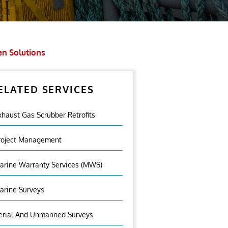
en Solutions
ELATED SERVICES
xhaust Gas Scrubber Retrofits
roject Management
arine Warranty Services (MWS)
arine Surveys
erial And Unmanned Surveys