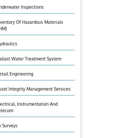
nderwater Inspections
nventory Of Hazardous Materials
IHM)
ydraulics
allast Water Treatment System
etail Engineering
sset Integrity Management Services
lectrical, Instrumentation And
elecom
x Surveys