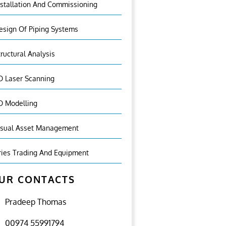
nstallation And Commissioning
esign Of Piping Systems
tructural Analysis
D Laser Scanning
D Modelling
isual Asset Management
ries Trading And Equipment
UR CONTACTS
Pradeep Thomas
00974 55991794