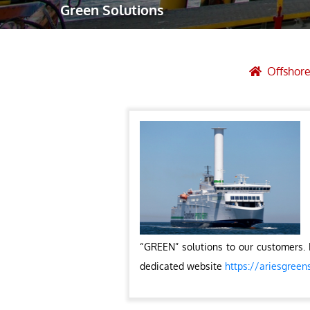
Green Solutions
Robotic Ass
Radiography
Post Weld 
Offshore
Facility Ma
Vendor Insp
“GREEN” solutions to our customers. 
dedicated website
https://ariesgreen