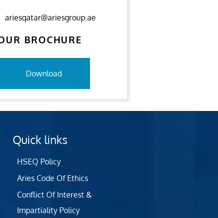
ariesqatar@ariesgroup.ae
OUR BROCHURE
Download
Quick links
HSEQ Policy
Aries Code Of Ethics
Conflict Of Interest &
Impartiality Policy