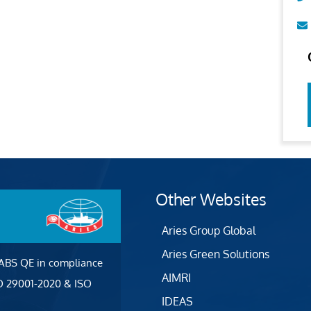
Other Websites
Aries Group Global
Aries Green Solutions
 ABS QE in compliance
AIMRI
SO 29001-2020 & ISO
IDEAS