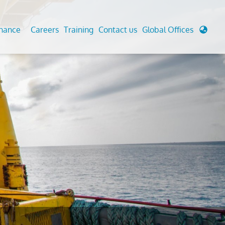
enance
Careers
Training
Contact us
Global Offices
 Analysis And Simulations
Cathodic Protection
d
tudies
Fairground inspection
g And Berthing Analysis
Civil Testing Lab
, Preservice, Installation, Fatigue
Helium Leak Testing (LT)
re Decommissioning
Aviation Inspections
ed
Environmental Survey
LDAR Surveys & EU Regulations