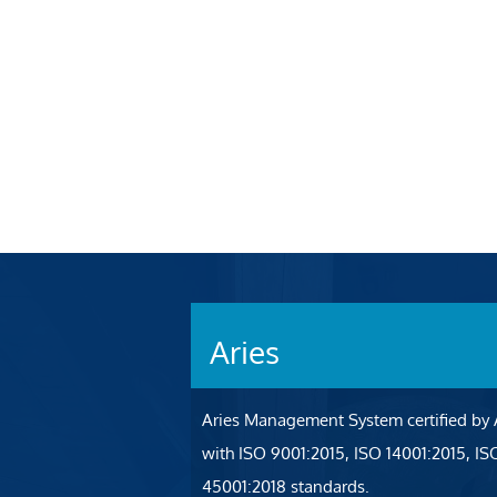
Aries
Aries Management System certified by
with ISO 9001:2015, ISO 14001:2015, I
45001:2018 standards.