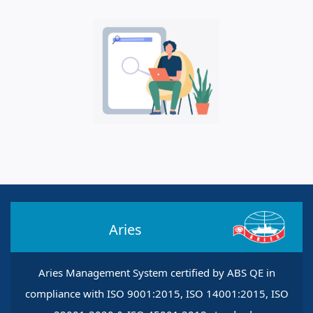
Aries
Aries Management System certified by ABS QE in
compliance with ISO 9001:2015, ISO 14001:2015, ISO