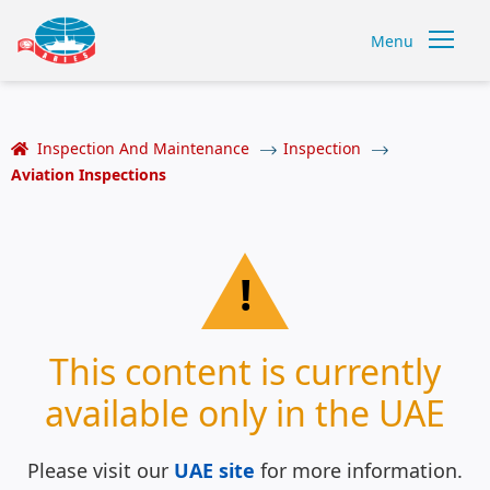
Menu
Inspection And Maintenance
Inspection
Aviation Inspections
!
This content is currently
available only in the UAE
Please visit our
UAE site
for more information.