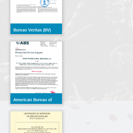
Bureau Veritas (BV)
American Bureau of
Shipping (ABS)- ESP
Hull Gauging