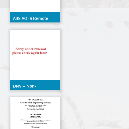
ABS AOFS Remote
Inspection Techniques
DNV – Non-
Destructive Testing
(AOFS)