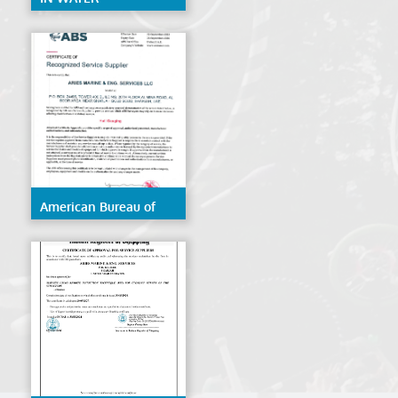
CERTIFICATE ABS
American Bureau of
Shipping (ABS)- Hull
Gauging