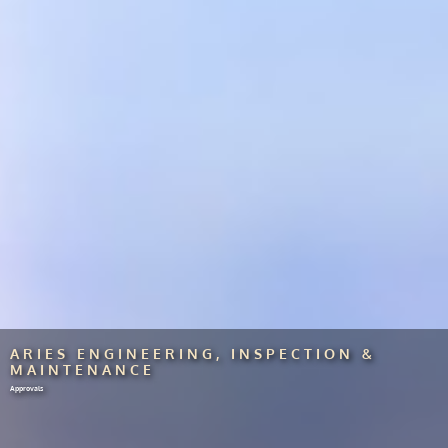
ARIES ENGINEERING, INSPECTION &
MAINTENANCE
Approvals