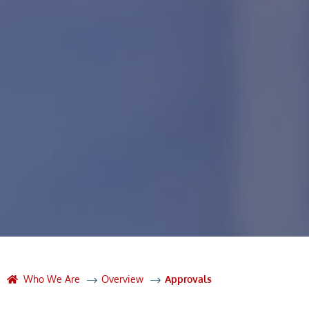
Who We Are
Overview
Approvals