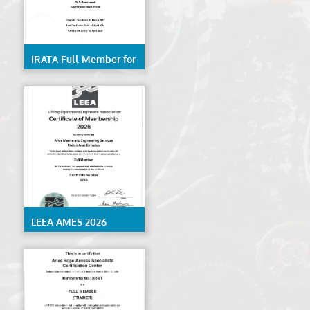
IRATA Full Member for
Rope Access Services-
AMES
LEEA AMES 2026