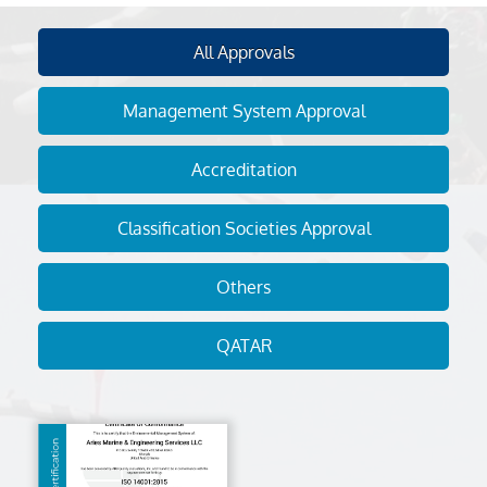
All Approvals
Management System Approval
Accreditation
Classification Societies Approval
Others
QATAR