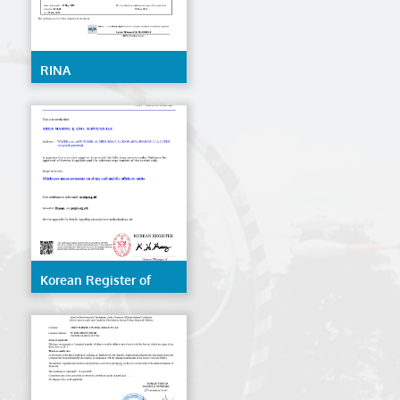
RINA
Korean Register of
Shipping (KR)