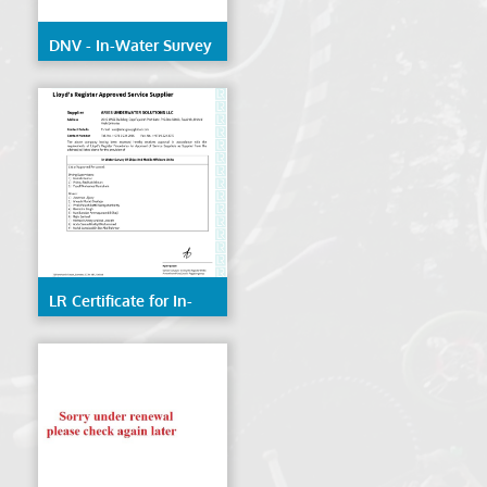
DNV - In-Water Survey
of Ships & Mobile
Offshore Units
LR Certificate for In-
Water Survey of Ships
& Mobile Offshore
Units