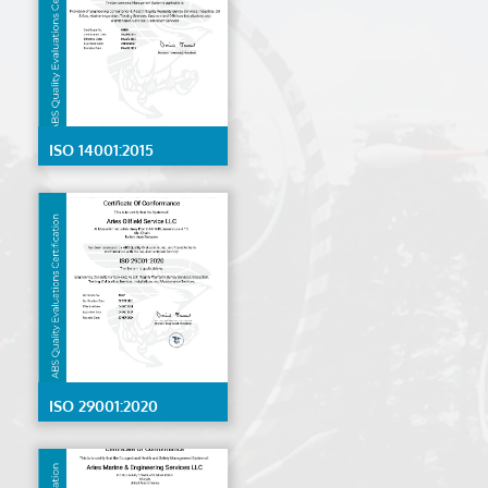
ISO 14001:2015
ISO 29001:2020