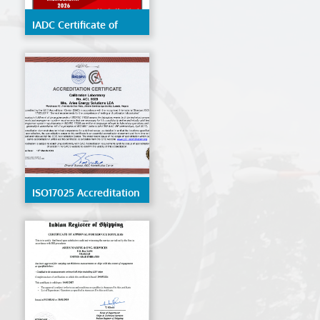
IADC Certificate of
Membership 2026
ISO17025 Accreditation
- ACL 0028 - Angola