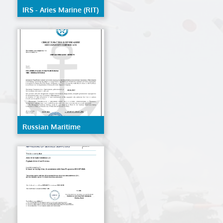
IRS - Aries Marine (RIT)
Russian Maritime
Register Of Shipping -
AMES