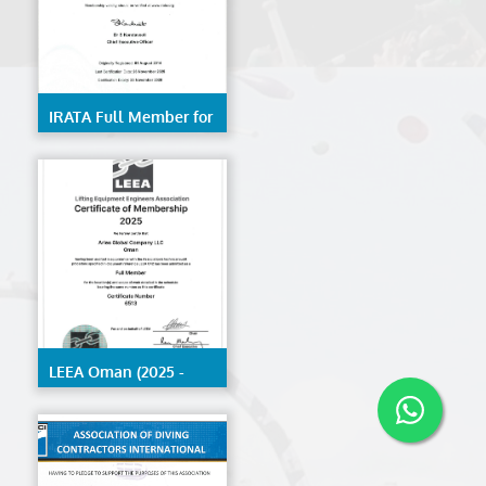
IRATA Full Member for
Trainer- Kerala
LEEA Oman (2025 -
2026)