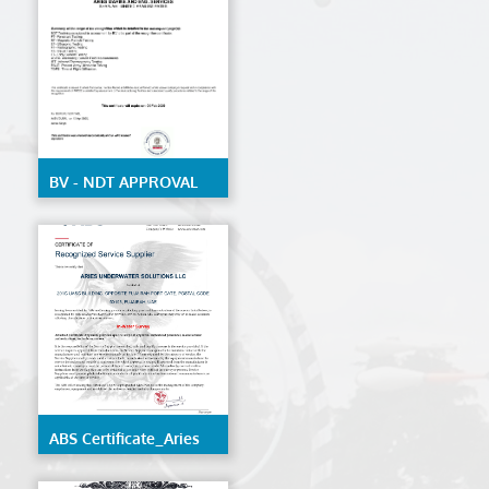
structure of ships and
mobile offshore units
BV - NDT APPROVAL
ABS Certificate_Aries
Underwater Solutions
LLC