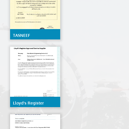
TASNEEF
Lloyd's Register