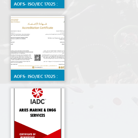
AOFS- ISO/IEC 17025 :
2017 Calibration Lab
by ENAS, Detailed
scope available on
request
AOFS- ISO/IEC 17025 :
2017 Material Testing
Lab by ENAS,detailed
scope available on
request