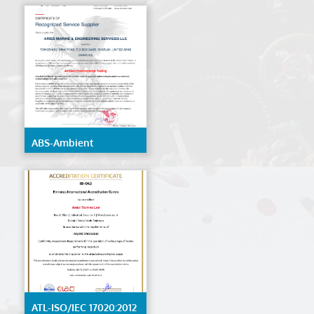
ABS-Ambient
Environmental Testing
ATL-ISO/IEC 17020:2012