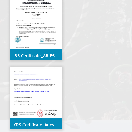
IRS Certificate_ARIES
UNDERWATER
SOLUTIONS LLC
KRS Certificate_Aries
Underwater Solutions