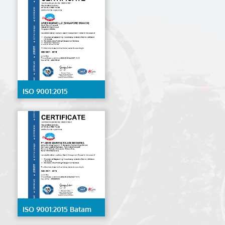
ISO 9001:2015
Singapore
ISO 9001:2015 Batam