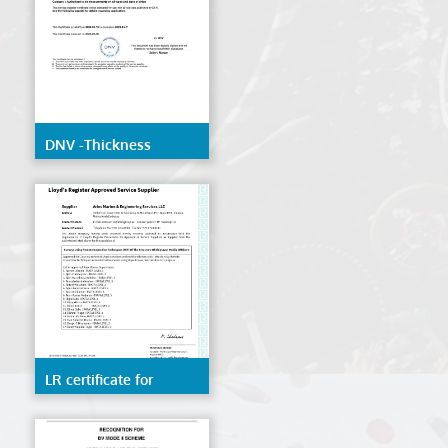
DNV -Thickness
Measurement
LR certificate for
Remote inspection
techniques(RIT) of the