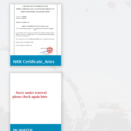
LLC
NKK Certificate_Aries
Underwater Solutions
LLC
IN WATER