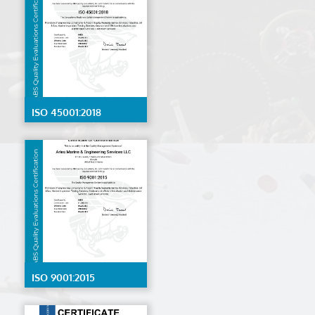
ISO 45001:2018
ISO 9001:2015