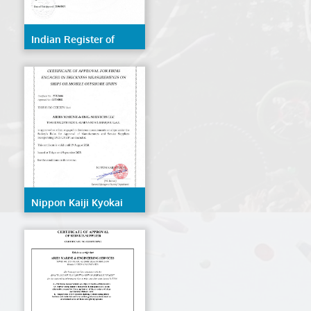
Indian Register of
Shipping (IRS)
Nippon Kaiji Kyokai
(NK/ClassNK)