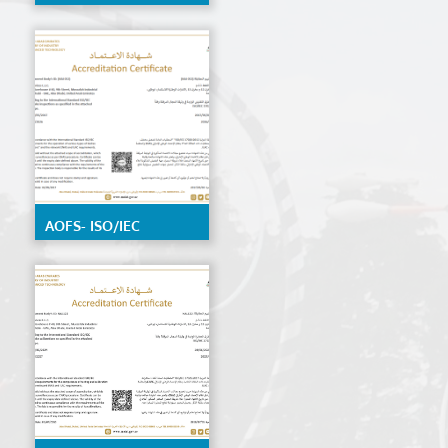
by EIAC, detailed
scope available on
request
AOFS- ISO/IEC
17020:2012 by ENAS,
details Scope
available on request.