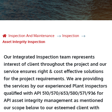
Inspection And Maintenance
Inspection
Asset Integrity Inspection
Our Integrated Inspection team represents
interest of client throughout the project and our
service ensures right & cost effective solutions
for the project requirements. We are providing
the services by our experienced Plant inspectors
qualified with API 510/570/653/580/571/936 for
API asset integrity management as mentioned
our scope below to our esteemed client with