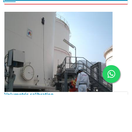
Volumetric calibration
ARIES ensures the ability to precisely measure the quantity
(volume) of containment systems/ storage units/ equipment,
by adopting international codes/standard practices
Read More