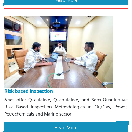
Read More
Risk based inspection
Aries offer Qualitative, Quantitative, and Semi-Quantitative
Risk Based Inspection Methodologies in Oil/Gas, Power,
Petrochemicals and Marine sector
Read More