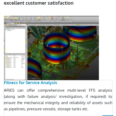
excellent customer satisfaction
Fitness for Service Analysis
ARIES can offer comprehensive multi-level FFS analysis
(along with failure analysis/ investigation, if required) to
ensure the mechanical integrity and reliability of assets such
as pipelines, pressure vessels, storage tanks etc.