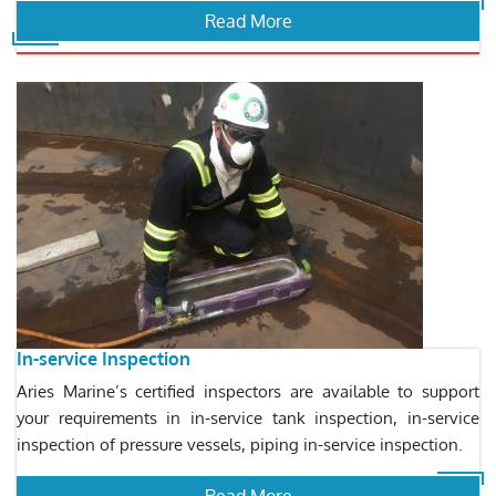
Read More
In-service Inspection
Aries Marine’s certified inspectors are available to support
your requirements in in-service tank inspection, in-service
inspection of pressure vessels, piping in-service inspection.