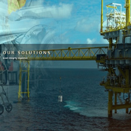
OUR SOLUTIONS
Asset Integrity Inspection