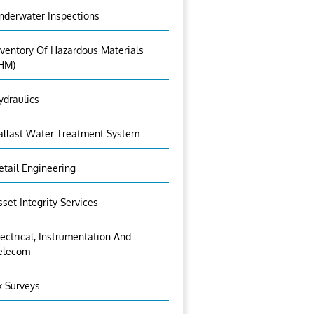
nderwater Inspections
nventory Of Hazardous Materials
IHM)
ydraulics
allast Water Treatment System
etail Engineering
sset Integrity Services
lectrical, Instrumentation And
elecom
x Surveys