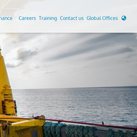
enance
Careers
Training
Contact us
Global Offices
 Analysis And Simulations
Cathodic Protection
d
tudies
Fairground inspection
g And Berthing Analysis
Civil Testing Lab
, Preservice, Installation, Fatigue
Helium Leak Testing (LT)
re Decommissioning
Aviation Inspections
ed
Environmental Survey
LDAR Surveys & EU Regulations