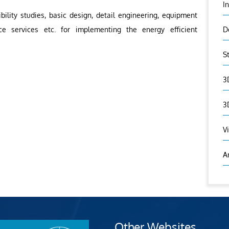
I
ility studies, basic design, detail engineering, equipment
ce services etc. for implementing the energy efficient
D
S
3
3
V
A
Other Websites