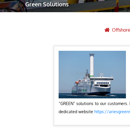
Green Solutions
Robotic Ass
Radiography
Post Weld 
Offshore
Facility Ma
Vendor Insp
“GREEN” solutions to our customers. 
dedicated website
https://ariesgreen