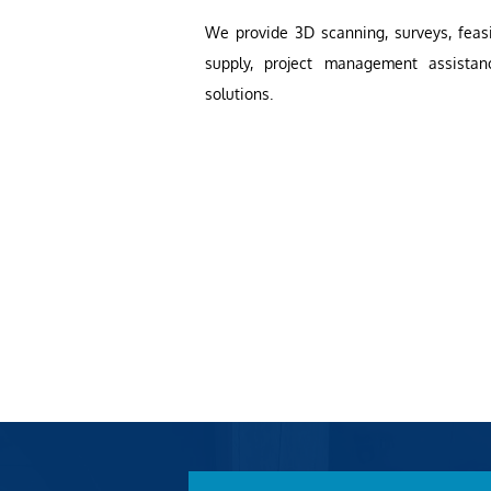
We provide 3D scanning, surveys, feasib
supply, project management assistan
solutions.