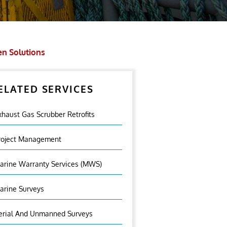
en Solutions
ELATED SERVICES
xhaust Gas Scrubber Retrofits
roject Management
arine Warranty Services (MWS)
arine Surveys
erial And Unmanned Surveys