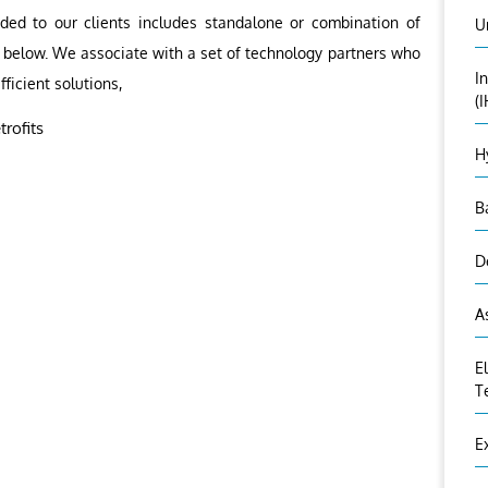
ided to our clients includes standalone or combination of
U
as below. We associate with a set of technology partners who
I
fficient solutions,
(
rofits
H
B
D
A
E
T
E