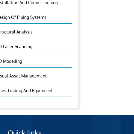
nstallation And Commissioning
esign Of Piping Systems
tructural Analysis
D Laser Scanning
D Modelling
isual Asset Management
ries Trading And Equipment
Quick links