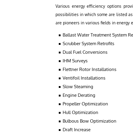
Various energy efficiency options prov
possibilities in which some are listed 
are pioneers in various fields in energy e
Ballast Water Treatment System Ret
Scrubber System Retrofits
Dual Fuel Conversions
IHM Surveys
Flettner Rotor Installations
Ventifoil Installations
Slow Steaming
Engine Derating
Propeller Optimization
Hull Optimization
Bulbous Bow Optimization
Draft Increase