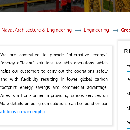
et Solutions
 Services
Heat Treatment
 Naval Architecture & Engineering
Engineering
Gre
nagement Services
R
ection
We are committed to provide “alternative energy”,
“energy efficient” solutions for ship operations which
E
helps our customers to carry out the operations safely
and with flexibility resulting in lower global carbon
P
footprint, energy savings and commercial advantage.
M
Aries is a front-runner in providing various services on
More details on our green solutions can be found on our
M
solutions.com/index.php
A