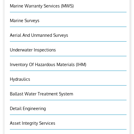
Marine Warranty Services (MWS)
Marine Surveys
Aerial And Unmanned Surveys
Underwater Inspections
Inventory Of Hazardous Materials (IHM)
Hydraulics
Ballast Water Treatment System
Detail Engineering
Asset Integrity Services