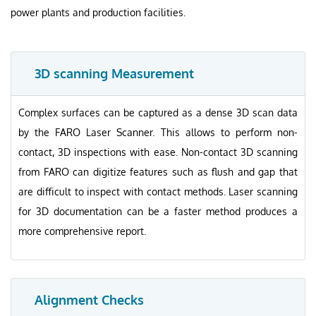
power plants and production facilities.
3D scanning Measurement
Complex surfaces can be captured as a dense 3D scan data
by the FARO Laser Scanner. This allows to perform non-
contact, 3D inspections with ease. Non-contact 3D scanning
from FARO can digitize features such as flush and gap that
are difficult to inspect with contact methods. Laser scanning
for 3D documentation can be a faster method produces a
more comprehensive report.
Alignment Checks