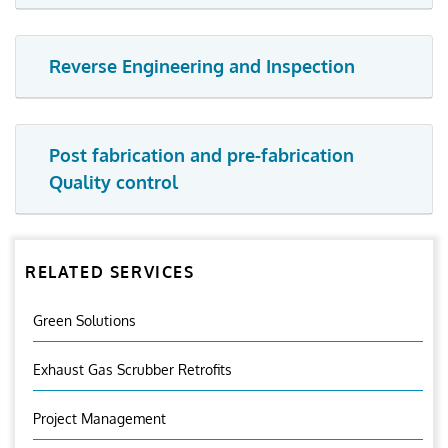
Reverse Engineering and Inspection
Post fabrication and pre-fabrication
Quality control
RELATED SERVICES
Green Solutions
Exhaust Gas Scrubber Retrofits
Project Management