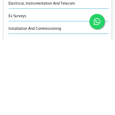
Electrical, Instrumentation And Telecom
Ex Surveys
Installation And Commissioning
Design Of Piping Systems
Structural Analysis
3D Modelling
Visual Asset Management
Aries Trading And Equipment