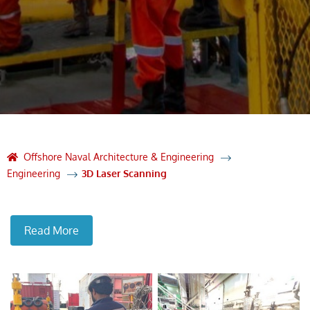
Offshore Naval Architecture & Engineering
Engineering
3D Laser Scanning
Read More