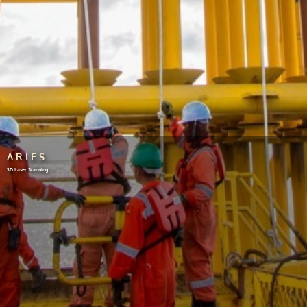
ARIES
3D Laser Scanning