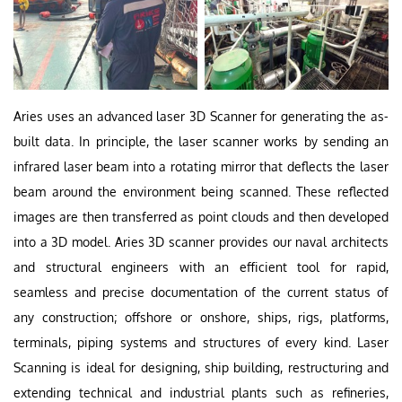
Aries uses an advanced laser 3D Scanner for generating the as-
built data. In principle, the laser scanner works by sending an
infrared laser beam into a rotating mirror that deflects the laser
beam around the environment being scanned. These reflected
images are then transferred as point clouds and then developed
into a 3D model. Aries 3D scanner provides our naval architects
and structural engineers with an efficient tool for rapid,
seamless and precise documentation of the current status of
any construction; offshore or onshore, ships, rigs, platforms,
terminals, piping systems and structures of every kind. Laser
Scanning is ideal for designing, ship building, restructuring and
extending technical and industrial plants such as refineries,