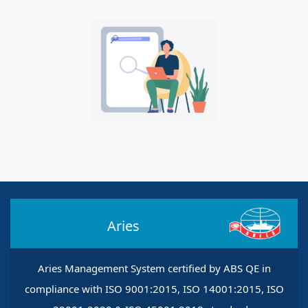
Aries
Aries Management System certified by ABS QE in
compliance with ISO 9001:2015, ISO 14001:2015, ISO