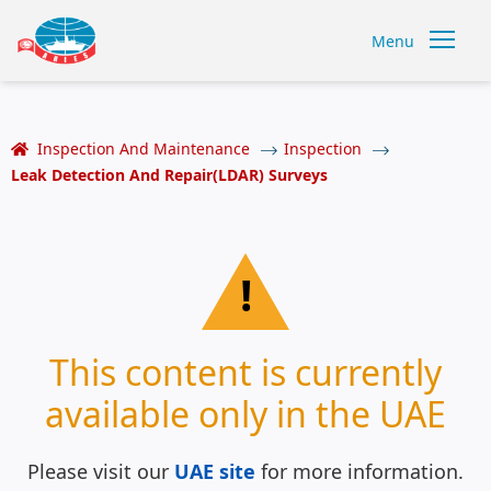
Menu
Inspection And Maintenance
Inspection
Leak Detection And Repair(LDAR) Surveys
!
This content is currently
available only in the UAE
Please visit our
UAE site
for more information.