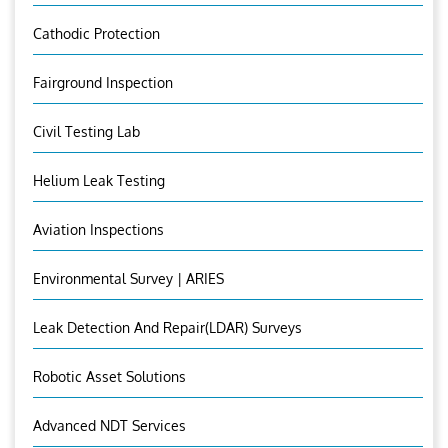
Cathodic Protection
Fairground Inspection
Civil Testing Lab
Helium Leak Testing
Aviation Inspections
Environmental Survey | ARIES
Leak Detection And Repair(LDAR) Surveys
Robotic Asset Solutions
Advanced NDT Services