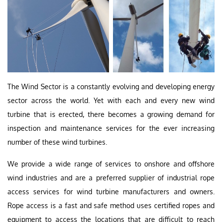
The Wind Sector is a constantly evolving and developing energy
sector across the world. Yet with each and every new wind
turbine that is erected, there becomes a growing demand for
inspection and maintenance services for the ever increasing
number of these wind turbines.
We provide a wide range of services to onshore and offshore
wind industries and are a preferred supplier of industrial rope
access services for wind turbine manufacturers and owners.
Rope access is a fast and safe method uses certified ropes and
equipment to access the locations that are difficult to reach