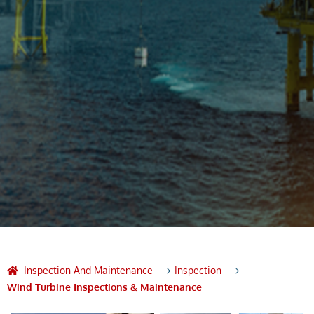
Inspection And Maintenance
Inspection
Wind Turbine Inspections & Maintenance