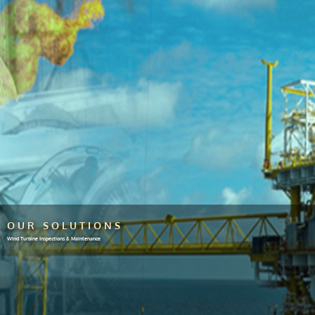
OUR SOLUTIONS
Wind Turbine Inspections & Maintenance