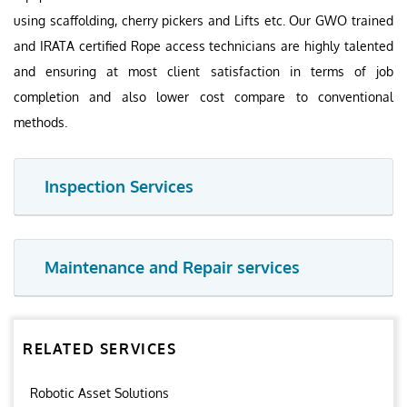
using scaffolding, cherry pickers and Lifts etc. Our GWO trained
and IRATA certified Rope access technicians are highly talented
and ensuring at most client satisfaction in terms of job
completion and also lower cost compare to conventional
methods.
Inspection Services
Maintenance and Repair services
RELATED SERVICES
Robotic Asset Solutions