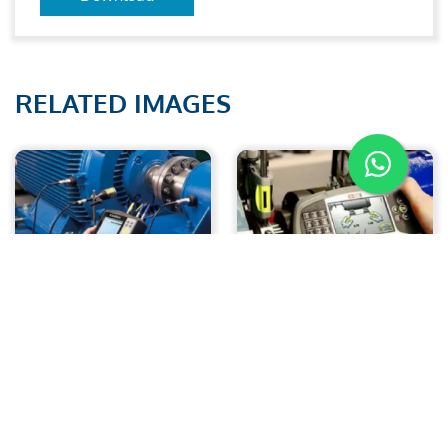
RELATED IMAGES
Analysis of vibration
Laser Alignment