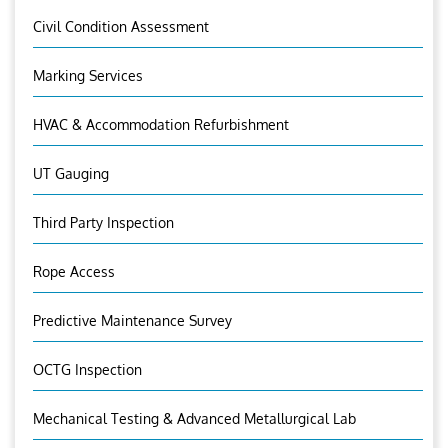
Civil Condition Assessment
Marking Services
HVAC & Accommodation Refurbishment
UT Gauging
Third Party Inspection
Rope Access
Predictive Maintenance Survey
OCTG Inspection
Mechanical Testing & Advanced Metallurgical Lab