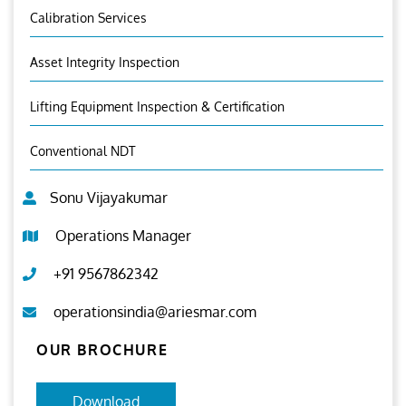
Calibration Services
Asset Integrity Inspection
Lifting Equipment Inspection & Certification
Conventional NDT
Sonu Vijayakumar
Operations Manager
+91 9567862342
operationsindia@ariesmar.com
OUR BROCHURE
Download