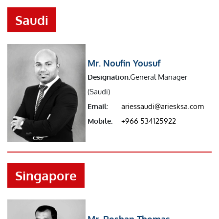
Saudi
Mr. Noufin Yousuf
Designation:
General Manager
(Saudi)
Email:
ariessaudi@ariesksa.com
Mobile:
+966 534125922
Singapore
Mr. Roshan Thomas