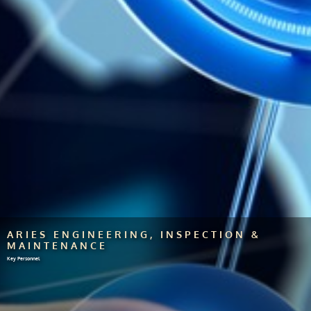
ARIES ENGINEERING, INSPECTION &
MAINTENANCE
Key Personnel