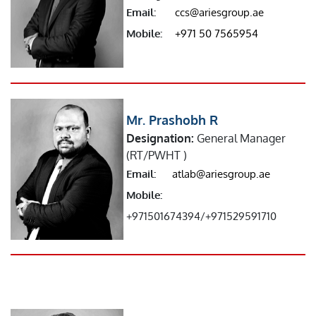
Email:
ccs@ariesgroup.ae
Mobile:
+971 50 7565954
Mr. Prashobh R
Designation:
General Manager
(RT/PWHT )
Email:
atlab@ariesgroup.ae
Mobile:
+971501674394/+971529591710