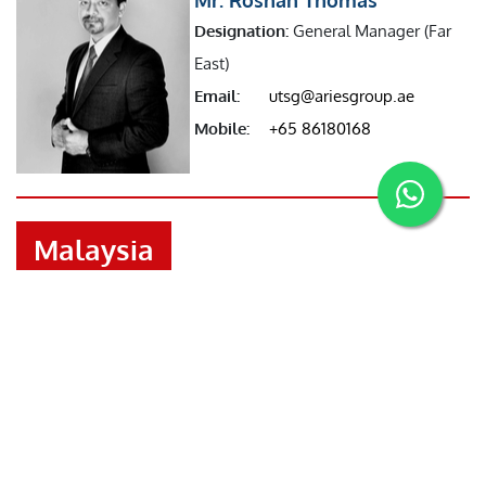
Designation:
General Manager (Far
East)
Email:
utsg@ariesgroup.ae
Mobile:
+65 86180168
Malaysia
Mr. Benson Joseph
Designation:
Manager (Malaysia)
Email:
malaysia@ariesgroup.ae
Mobile:
+601126203164