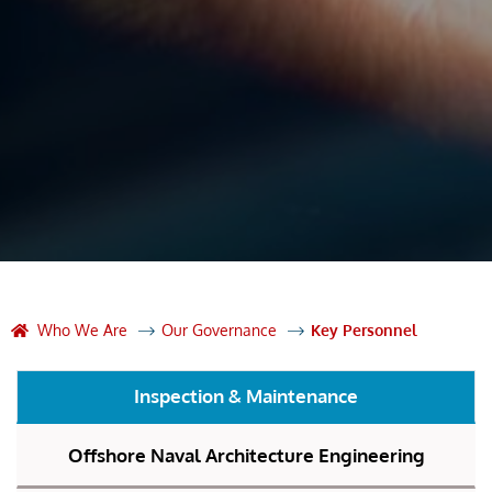
Who We Are
Our Governance
Key Personnel
Inspection & Maintenance
Offshore Naval Architecture Engineering