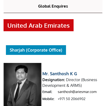
Global Enquires
United Arab Emirates
Sharjah (Corporate Office)
Mr. Santhosh K G
Designation:
Director (Business
Development & ARMS)
Email:
santhosh@ariesmar.com
Mobile:
+971 50 2066902