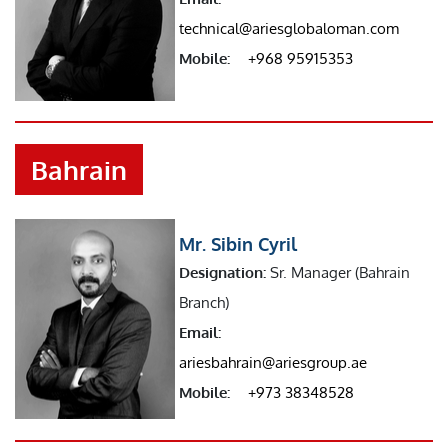
technical@ariesglobaloman.com
Mobile:
+968 95915353
Bahrain
Mr. Sibin Cyril
Designation:
Sr. Manager (Bahrain
Branch)
Email:
ariesbahrain@ariesgroup.ae
Mobile:
+973 38348528