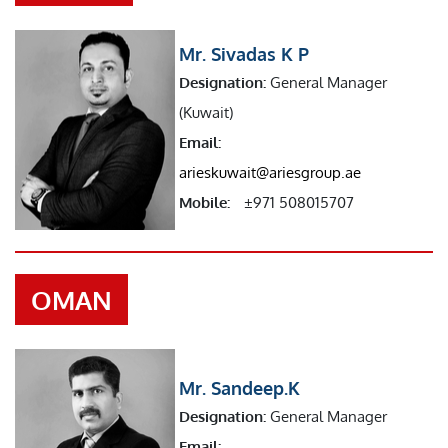
Mr. Sivadas K P
Designation:
General Manager
(Kuwait)
Email:
arieskuwait@ariesgroup.ae
Mobile:
±971 508015707
OMAN
Mr. Sandeep.K
Designation:
General Manager
Email: