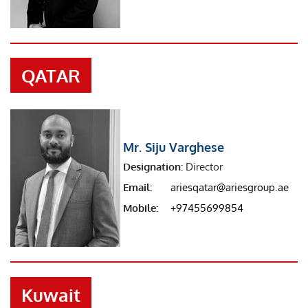
QATAR
Mr. Siju Varghese
Designation:
Director
Email:
ariesqatar@ariesgroup.ae
Mobile:
+97455699854
Kuwait