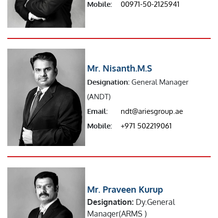
Mobile:
00971-50-2125941
Mr. Nisanth.M.S
Designation:
General Manager
(ANDT)
Email:
ndt@ariesgroup.ae
Mobile:
+971 502219061
Mr. Praveen Kurup
Designation:
Dy.General
Manager(ARMS )