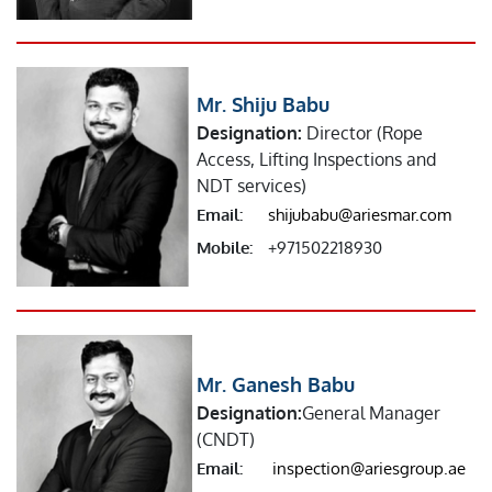
Mr. Shiju Babu
Designation:
Director (Rope
Access, Lifting Inspections and
NDT services)
Email:
shijubabu@ariesmar.com
Mobile:
+971502218930
Mr. Ganesh Babu
Designation:
General Manager
(CNDT)
Email:
inspection@ariesgroup.ae