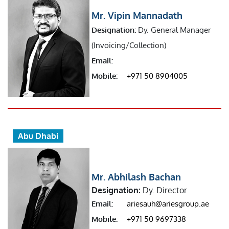
Mr. Vipin Mannadath
Designation:
Dy. General Manager
(Invoicing/Collection)
Email:
Mobile:
+971 50 8904005
Abu Dhabi
Mr. Abhilash Bachan
Designation:
Dy. Director
Email:
ariesauh@ariesgroup.ae
Mobile:
+971 50 9697338