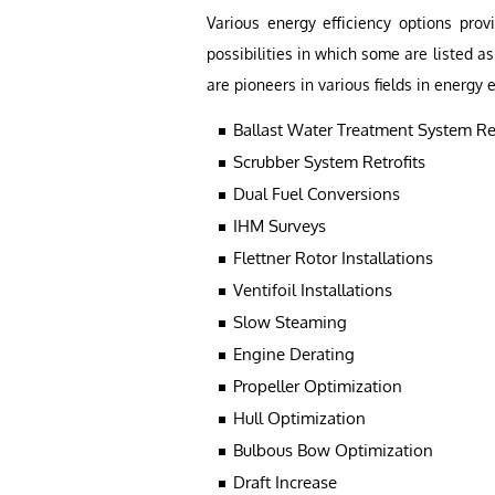
Various energy efficiency options prov
possibilities in which some are listed 
are pioneers in various fields in energy e
Ballast Water Treatment System Ret
Scrubber System Retrofits
Dual Fuel Conversions
IHM Surveys
Flettner Rotor Installations
Ventifoil Installations
Slow Steaming
Engine Derating
Propeller Optimization
Hull Optimization
Bulbous Bow Optimization
Draft Increase