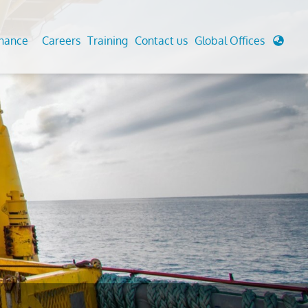
enance
Careers
Training
Contact us
Global Offices
 Analysis And Simulations
Cathodic Protection
d
tudies
Fairground inspection
g And Berthing Analysis
Civil Testing Lab
, Preservice, Installation, Fatigue
Helium Leak Testing (LT)
re Decommissioning
Aviation Inspections
ed
Environmental Survey
LDAR Surveys & EU Regulations