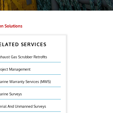
en Solutions
ELATED SERVICES
xhaust Gas Scrubber Retrofits
roject Management
arine Warranty Services (MWS)
arine Surveys
erial And Unmanned Surveys