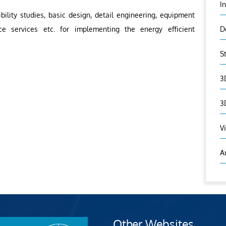
I
ibility studies, basic design, detail engineering, equipment
ce services etc. for implementing the energy efficient
D
S
3
3
V
A
Other Websites