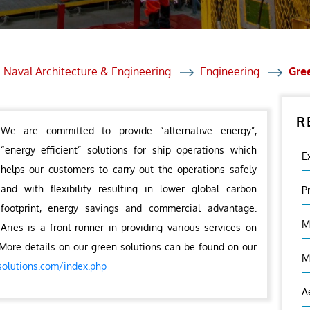
et Solutions
 Services
Heat Treatment
 Naval Architecture & Engineering
Engineering
Gre
nagement Services
R
ection
We are committed to provide “alternative energy”,
“energy efficient” solutions for ship operations which
E
helps our customers to carry out the operations safely
and with flexibility resulting in lower global carbon
P
footprint, energy savings and commercial advantage.
M
Aries is a front-runner in providing various services on
More details on our green solutions can be found on our
M
solutions.com/index.php
A