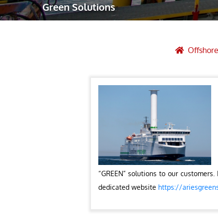
Green Solutions
Robotic Ass
Radiography
Post Weld 
Offshore
Facility Ma
Vendor Insp
“GREEN” solutions to our customers. 
dedicated website
https://ariesgreen