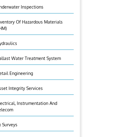
nderwater Inspections
nventory Of Hazardous Materials
IHM)
ydraulics
allast Water Treatment System
etail Engineering
sset Integrity Services
lectrical, Instrumentation And
elecom
x Surveys