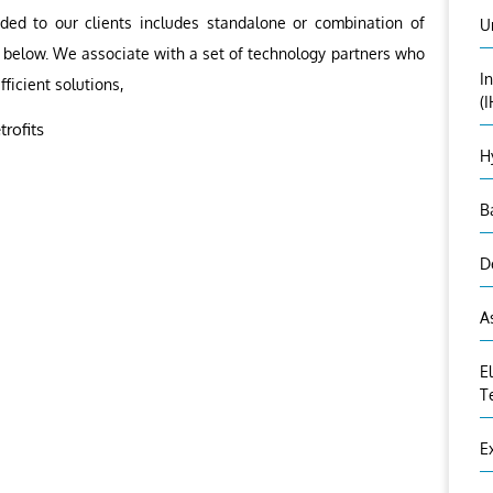
ided to our clients includes standalone or combination of
U
as below. We associate with a set of technology partners who
I
fficient solutions,
(
rofits
H
B
D
A
E
T
E