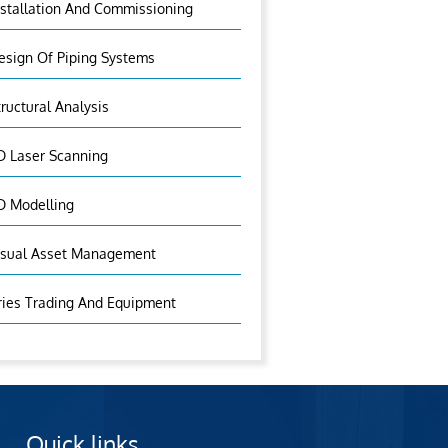
nstallation And Commissioning
esign Of Piping Systems
tructural Analysis
D Laser Scanning
D Modelling
isual Asset Management
ries Trading And Equipment
Quick links