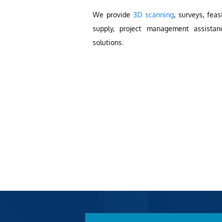
We provide
3D scanning
, surveys, feas
supply, project management assistan
solutions.