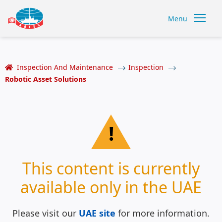
Menu
Inspection And Maintenance
Inspection
Robotic Asset Solutions
!
This content is currently
available only in the UAE
Please visit our
UAE site
for more information.