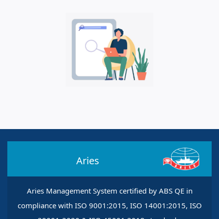
Aries
Aries Management System certified by ABS QE in
compliance with ISO 9001:2015, ISO 14001:2015, ISO