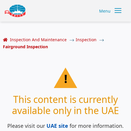
Menu
Inspection And Maintenance
Inspection
Fairground Inspection
!
This content is currently
available only in the UAE
Please visit our
UAE site
for more information.