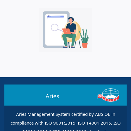
Aries
Aries Management System certified by ABS QE in
compliance with ISO 9001:2015, ISO 14001:2015, ISO