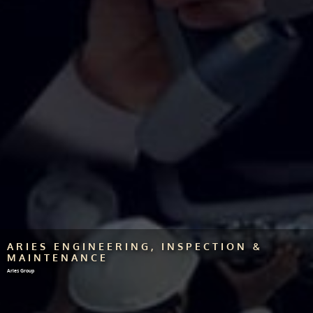
ARIES ENGINEERING, INSPECTION &
MAINTENANCE
Aries Group