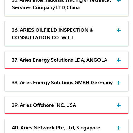
Services Company LTD,China
36. ARIES OILFIELD INSPECTION &
CONSULTATION CO. W.L.L
37. Aries Energy Solutions LDA, ANGOLA
38. Aries Energy Solutions GMBH Germany
39. Aries Offshore INC, USA
40. Aries Network Pte, Ltd, Singapore