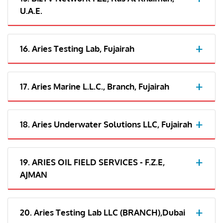
U.A.E.
16. Aries Testing Lab, Fujairah
17. Aries Marine L.L.C., Branch, Fujairah
18. Aries Underwater Solutions LLC, Fujairah
19. ARIES OIL FIELD SERVICES - F.Z.E,
AJMAN
20. Aries Testing Lab LLC (BRANCH),Dubai