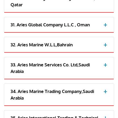
Qatar
31. Aries Global Company L.L.C , Oman
32. Aries Marine W.L.L,Bahrain
33. Aries Marine Services Co. Ltd,Saudi
Arabia
34. Aries Marine Trading Company,Saudi
Arabia
35. Aries International Trading & Technical