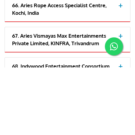
66. Aries Rope Access Specialist Centre,
Kochi, India
67. Aries Vismayas Max Entertainments
Private Limited, KINFRA, Trivandrum
68. Indywood Entertainment Consortium
LLP- Kochi
69. Aries Plex Private Limited, Trivandrum,
India
70. Aries Vismayas Max Entertainments
Private Limited, India/Cochin