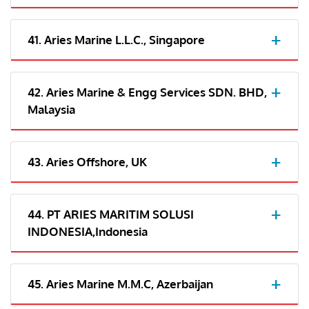
41. Aries Marine L.L.C., Singapore
42. Aries Marine & Engg Services SDN. BHD,
Malaysia
43. Aries Offshore, UK
44. PT ARIES MARITIM SOLUSI
INDONESIA,Indonesia
45. Aries Marine M.M.C, Azerbaijan