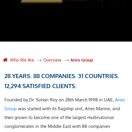
Who We Are
Overview
Aries Group
28 YEARS. 88 COMPANIES. 31 COUNTRIES.
12,294 SATISFIED CLIENTS.
Founded by Dr. Sohan Roy on 28th March 1998 in UAE,
Aries
Group
was started with its flagship unit, Aries Marine, and
then grown to become one of the largest multinational
conglomerates in the Middle East with 88 companies