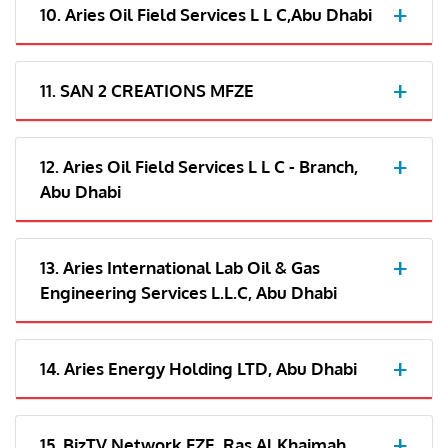
10. Aries Oil Field Services L L C,Abu Dhabi
11. SAN 2 CREATIONS MFZE
12. Aries Oil Field Services L L C - Branch,
Abu Dhabi
13. Aries International Lab Oil & Gas
Engineering Services L.L.C, Abu Dhabi
14. Aries Energy Holding LTD, Abu Dhabi
15. BizTV Network FZE, Ras Al Khaimah,