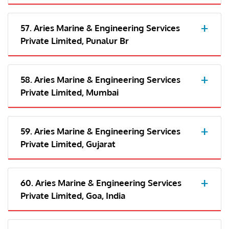
57. Aries Marine & Engineering Services
Private Limited, Punalur Br
58. Aries Marine & Engineering Services
Private Limited, Mumbai
59. Aries Marine & Engineering Services
Private Limited, Gujarat
60. Aries Marine & Engineering Services
Private Limited, Goa, India