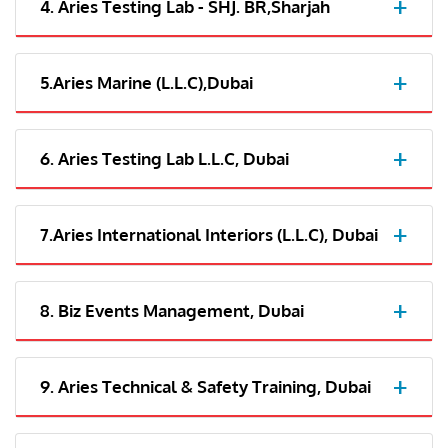
4. Aries Testing Lab - SHJ. BR,Sharjah
5.Aries Marine (L.L.C),Dubai
6. Aries Testing Lab L.L.C, Dubai
7.Aries International Interiors (L.L.C), Dubai
8. Biz Events Management, Dubai
9. Aries Technical & Safety Training, Dubai