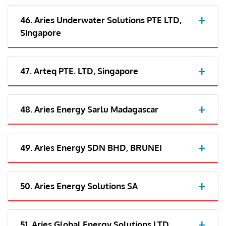
46. Aries Underwater Solutions PTE LTD,
Singapore
47. Arteq PTE. LTD, Singapore
48. Aries Energy Sarlu Madagascar
49. Aries Energy SDN BHD, BRUNEI
50. Aries Energy Solutions SA
51. Aries Global Energy Solutions LTD,