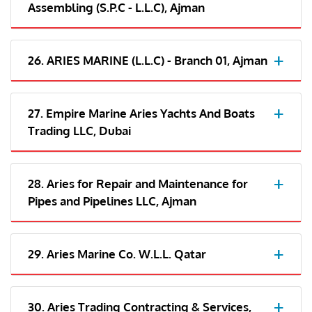
Assembling (S.P.C - L.L.C), Ajman
26. ARIES MARINE (L.L.C) - Branch 01, Ajman
27. Empire Marine Aries Yachts And Boats
Trading LLC, Dubai
28. Aries for Repair and Maintenance for
Pipes and Pipelines LLC, Ajman
29. Aries Marine Co. W.L.L. Qatar
30. Aries Trading Contracting & Services,