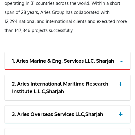
operating in 31 countries across the world. Within a short
span of 28 years, Aries Group has collaborated with
12,294 national and international clients and executed more
than 147,346 projects successfully.
1. Aries Marine & Eng. Services LLC, Sharjah
2. Aries International Maritime Research
Institute L.L.C,Sharjah
3. Aries Overseas Services LLC,Sharjah