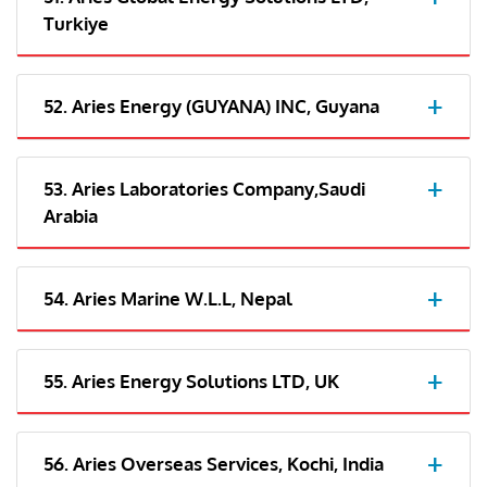
Turkiye
52. Aries Energy (GUYANA) INC, Guyana
53. Aries Laboratories Company,Saudi
Arabia
54. Aries Marine W.L.L, Nepal
55. Aries Energy Solutions LTD, UK
56. Aries Overseas Services, Kochi, India