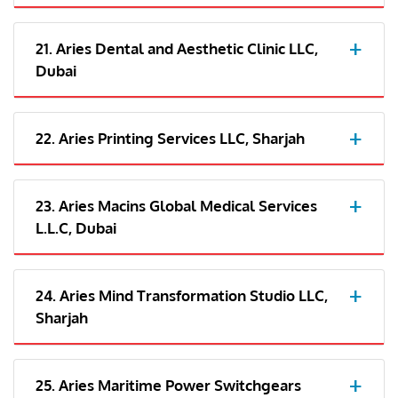
21. Aries Dental and Aesthetic Clinic LLC,
Dubai
22. Aries Printing Services LLC, Sharjah
23. Aries Macins Global Medical Services
L.L.C, Dubai
24. Aries Mind Transformation Studio LLC,
Sharjah
25. Aries Maritime Power Switchgears