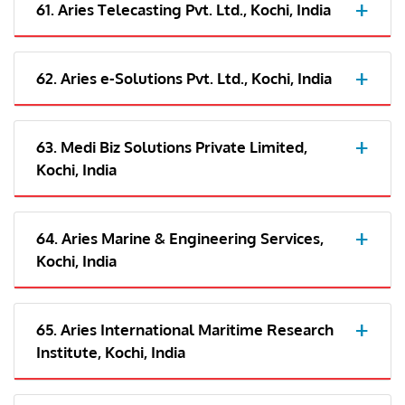
61. Aries Telecasting Pvt. Ltd., Kochi, India
62. Aries e-Solutions Pvt. Ltd., Kochi, India
63. Medi Biz Solutions Private Limited,
Kochi, India
64. Aries Marine & Engineering Services,
Kochi, India
65. Aries International Maritime Research
Institute, Kochi, India