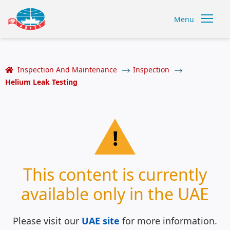
Menu
Inspection And Maintenance
Inspection
Helium Leak Testing
!
This content is currently
available only in the UAE
Please visit our
UAE site
for more information.