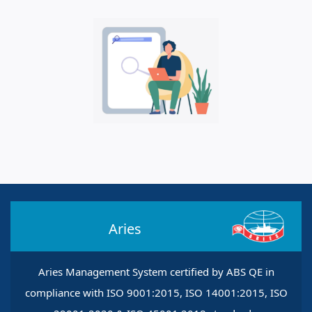
Aries
Aries Management System certified by ABS QE in
compliance with ISO 9001:2015, ISO 14001:2015, ISO