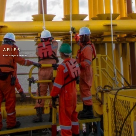
ARIES
Asset Integrity Services