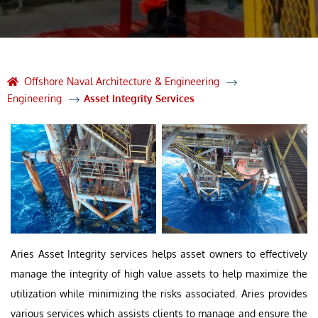
Offshore Naval Architecture & Engineering
Engineering
Asset Integrity Services
Aries Asset Integrity services helps asset owners to effectively
manage the integrity of high value assets to help maximize the
utilization while minimizing the risks associated. Aries provides
various services which assists clients to manage and ensure the