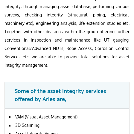
integrity; through managing asset database, performing various
surveys, checking integrity (structural, piping, electrical,
machinery etc), engineering analysis, life extension studies etc.
Together with other divisions within the group offering further
services in inspection and maintenance like UT gauging,
Conventional/Advanced NDTs, Rope Access, Corrosion Control
Services etc. we are able to provide total solutions for asset
integrity management.
Some of the asset integrity services
offered by Aries are,
VAM (Visual Asset Management)
3D Scanning
Asset Integrity Surveys