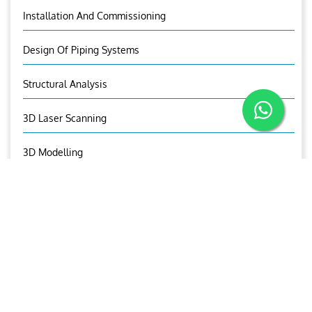
Installation And Commissioning
Design Of Piping Systems
Structural Analysis
3D Laser Scanning
3D Modelling
Visual Asset Management
Aries Trading And Equipment