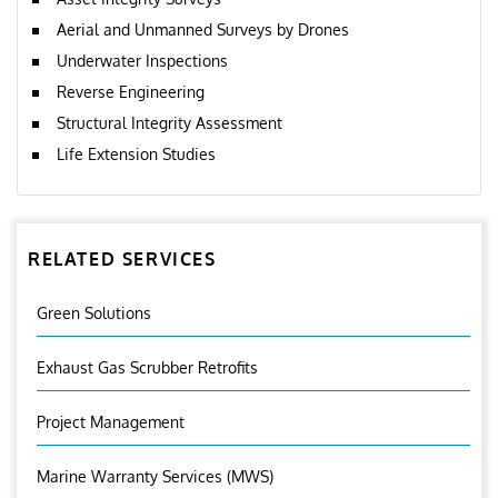
Aerial and Unmanned Surveys by Drones
Underwater Inspections
Reverse Engineering
Structural Integrity Assessment
Life Extension Studies
RELATED SERVICES
Green Solutions
Exhaust Gas Scrubber Retrofits
Project Management
Marine Warranty Services (MWS)