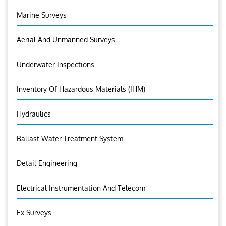
Marine Surveys
Aerial And Unmanned Surveys
Underwater Inspections
Inventory Of Hazardous Materials (IHM)
Hydraulics
Ballast Water Treatment System
Detail Engineering
Electrical Instrumentation And Telecom
Ex Surveys