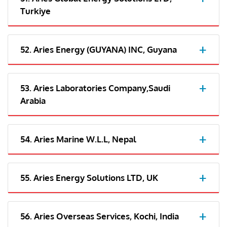
Turkiye
52. Aries Energy (GUYANA) INC, Guyana
53. Aries Laboratories Company,Saudi
Arabia
54. Aries Marine W.L.L, Nepal
55. Aries Energy Solutions LTD, UK
56. Aries Overseas Services, Kochi, India