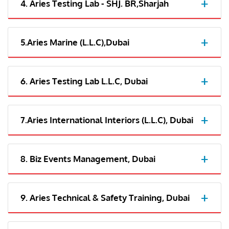
4. Aries Testing Lab - SHJ. BR,Sharjah
5.Aries Marine (L.L.C),Dubai
6. Aries Testing Lab L.L.C, Dubai
7.Aries International Interiors (L.L.C), Dubai
8. Biz Events Management, Dubai
9. Aries Technical & Safety Training, Dubai