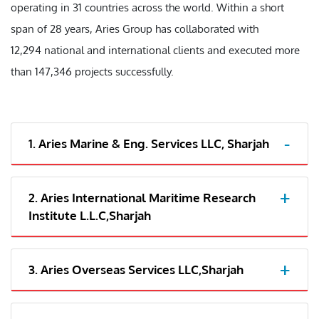
operating in 31 countries across the world. Within a short
span of 28 years, Aries Group has collaborated with
12,294 national and international clients and executed more
than 147,346 projects successfully.
1. Aries Marine & Eng. Services LLC, Sharjah
2. Aries International Maritime Research
Institute L.L.C,Sharjah
3. Aries Overseas Services LLC,Sharjah