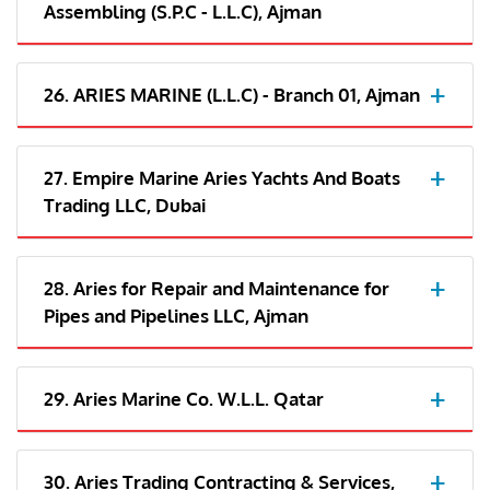
Assembling (S.P.C - L.L.C), Ajman
26. ARIES MARINE (L.L.C) - Branch 01, Ajman
27. Empire Marine Aries Yachts And Boats
Trading LLC, Dubai
28. Aries for Repair and Maintenance for
Pipes and Pipelines LLC, Ajman
29. Aries Marine Co. W.L.L. Qatar
30. Aries Trading Contracting & Services,