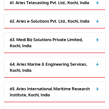
61. Aries Telecasting Pvt. Ltd., Kochi, India
62. Aries e-Solutions Pvt. Ltd., Kochi, India
63. Medi Biz Solutions Private Limited,
Kochi, India
64. Aries Marine & Engineering Services,
Kochi, India
65. Aries International Maritime Research
Institute, Kochi, India