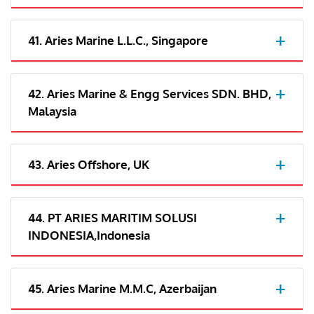
41. Aries Marine L.L.C., Singapore
42. Aries Marine & Engg Services SDN. BHD,
Malaysia
43. Aries Offshore, UK
44. PT ARIES MARITIM SOLUSI
INDONESIA,Indonesia
45. Aries Marine M.M.C, Azerbaijan