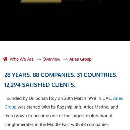
Who We Are
Overview
Aries Group
28 YEARS. 88 COMPANIES. 31 COUNTRIES.
12,294 SATISFIED CLIENTS.
Founded by Dr. Sohan Roy on 28th March 1998 in UAE,
Aries
Group
was started with its flagship unit, Aries Marine, and
then grown to become one of the largest multinational
conglomerates in the Middle East with 88 companies