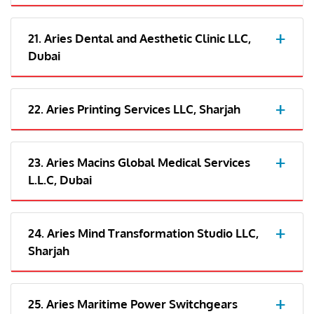
21. Aries Dental and Aesthetic Clinic LLC,
Dubai
22. Aries Printing Services LLC, Sharjah
23. Aries Macins Global Medical Services
L.L.C, Dubai
24. Aries Mind Transformation Studio LLC,
Sharjah
25. Aries Maritime Power Switchgears