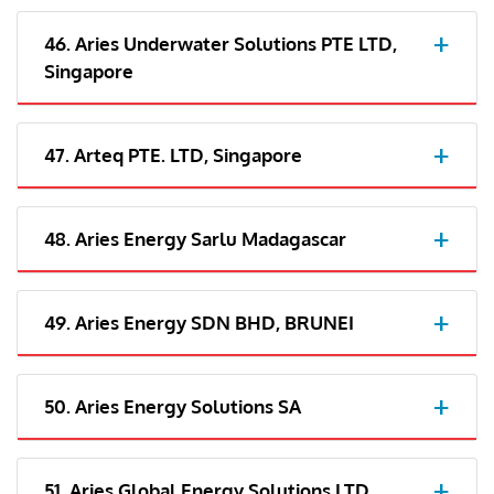
46. Aries Underwater Solutions PTE LTD,
Singapore
47. Arteq PTE. LTD, Singapore
48. Aries Energy Sarlu Madagascar
49. Aries Energy SDN BHD, BRUNEI
50. Aries Energy Solutions SA
51. Aries Global Energy Solutions LTD,