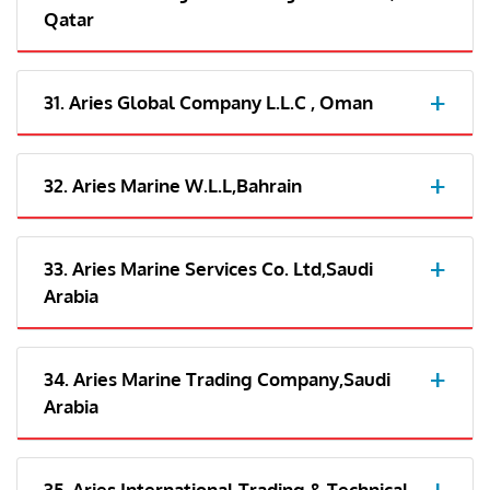
Qatar
31. Aries Global Company L.L.C , Oman
32. Aries Marine W.L.L,Bahrain
33. Aries Marine Services Co. Ltd,Saudi
Arabia
34. Aries Marine Trading Company,Saudi
Arabia
35. Aries International Trading & Technical