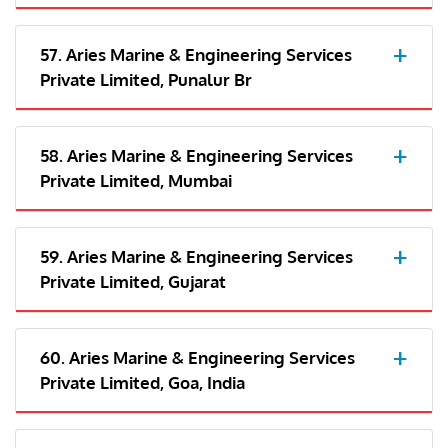
57. Aries Marine & Engineering Services
Private Limited, Punalur Br
58. Aries Marine & Engineering Services
Private Limited, Mumbai
59. Aries Marine & Engineering Services
Private Limited, Gujarat
60. Aries Marine & Engineering Services
Private Limited, Goa, India