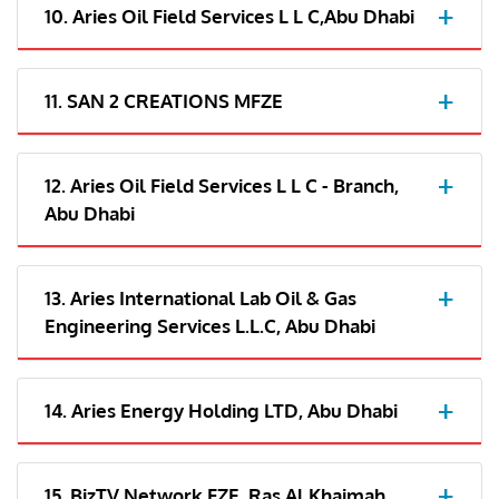
10. Aries Oil Field Services L L C,Abu Dhabi
11. SAN 2 CREATIONS MFZE
12. Aries Oil Field Services L L C - Branch,
Abu Dhabi
13. Aries International Lab Oil & Gas
Engineering Services L.L.C, Abu Dhabi
14. Aries Energy Holding LTD, Abu Dhabi
15. BizTV Network FZE, Ras Al Khaimah,