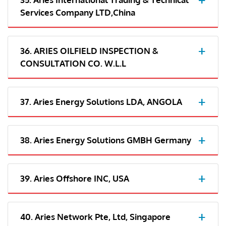
Services Company LTD,China
36. ARIES OILFIELD INSPECTION &
CONSULTATION CO. W.L.L
37. Aries Energy Solutions LDA, ANGOLA
38. Aries Energy Solutions GMBH Germany
39. Aries Offshore INC, USA
40. Aries Network Pte, Ltd, Singapore