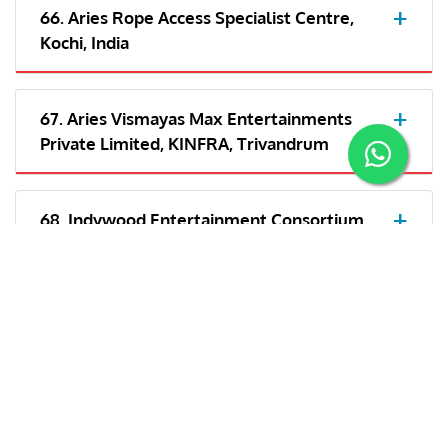
66. Aries Rope Access Specialist Centre,
Kochi, India
67. Aries Vismayas Max Entertainments
Private Limited, KINFRA, Trivandrum
68. Indywood Entertainment Consortium
LLP- Kochi
69. Aries Plex Private Limited, Trivandrum,
India
70. Aries Vismayas Max Entertainments
Private Limited, India/Cochin