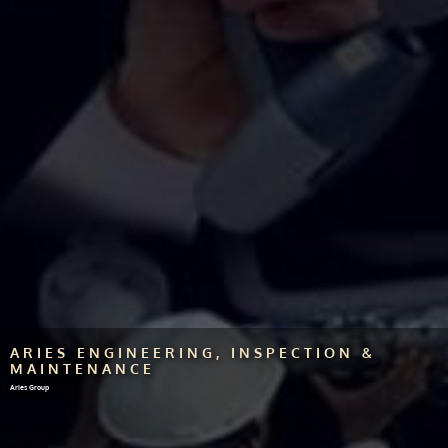
ARIES ENGINEERING, INSPECTION &
MAINTENANCE
Aries Group