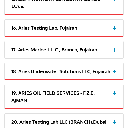
U.A.E.
16. Aries Testing Lab, Fujairah
17. Aries Marine L.L.C., Branch, Fujairah
18. Aries Underwater Solutions LLC, Fujairah
19. ARIES OIL FIELD SERVICES - F.Z.E,
AJMAN
20. Aries Testing Lab LLC (BRANCH),Dubai