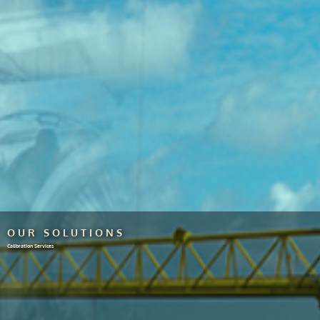
OUR SOLUTIONS
Calibration Services