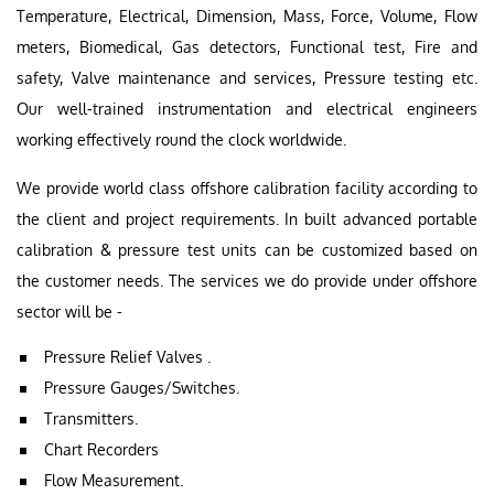
Temperature, Electrical, Dimension, Mass, Force, Volume, Flow
meters, Biomedical, Gas detectors, Functional test, Fire and
safety, Valve maintenance and services, Pressure testing etc.
Our well-trained instrumentation and electrical engineers
working effectively round the clock worldwide.
We provide world class offshore calibration facility according to
the client and project requirements. In built advanced portable
calibration & pressure test units can be customized based on
the customer needs. The services we do provide under offshore
sector will be -
Pressure Relief Valves .
Pressure Gauges/Switches.
Transmitters.
Chart Recorders
Flow Measurement.