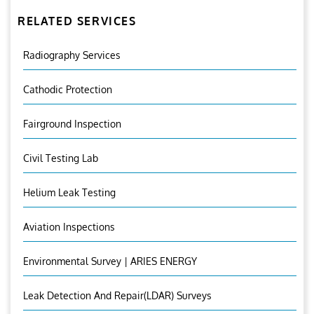
RELATED SERVICES
Radiography Services
Cathodic Protection
Fairground Inspection
Civil Testing Lab
Helium Leak Testing
Aviation Inspections
Environmental Survey | ARIES ENERGY
Leak Detection And Repair(LDAR) Surveys