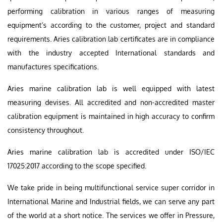
performing calibration in various ranges of measuring
equipment’s according to the customer, project and standard
requirements. Aries calibration lab certificates are in compliance
with the industry accepted International standards and
manufactures specifications.
Aries marine calibration lab is well equipped with latest
measuring devises. All accredited and non-accredited master
calibration equipment is maintained in high accuracy to confirm
consistency throughout.
Aries marine calibration lab is accredited under ISO/IEC
17025:2017 according to the scope specified.
We take pride in being multifunctional service super corridor in
International Marine and Industrial fields, we can serve any part
of the world at a short notice. The services we offer in Pressure,