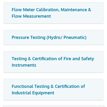
Flow Meter Calibration, Maintenance &
Flow Measurement
Pressure Testing (Hydro/ Pneumatic)
Testing & Certification of Fire and Safety
Instruments
Functional Testing & Certification of
Industrial Equipment