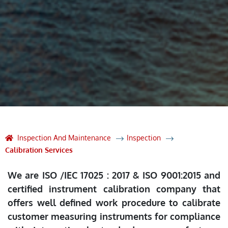
Inspection And Maintenance
Inspection
Calibration Services
We are ISO /IEC 17025 : 2017 & ISO 9001:2015 and
certified instrument calibration company that
offers well defined work procedure to calibrate
customer measuring instruments for compliance