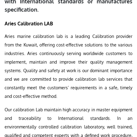
with International standards or manufactures
specification.
Aries Calibration LAB
Aries marine calibration lab is a leading Calibration provider
from the Kuwait, offering cost-effective solutions to the various
industries. Aries continuously serving worldwide customers to
implement, maintain and improve their quality management
systems. Quality and safety at work is our dominant importance
and we are committed to provide calibration lab services that
constantly meet the customers’ requirements in a safe, timely
and cost-effective method.
Our calibration Lab maintain high accuracy in master equipment
and traceability to International standards. In an
environmentally controlled calibration laboratory, well trained,
qualified and competent experts with a defined work procedure,