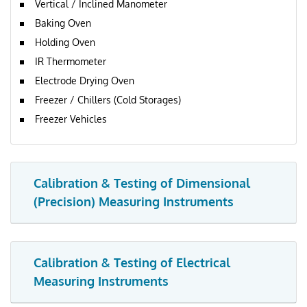
Vertical / Inclined Manometer
Baking Oven
Holding Oven
IR Thermometer
Electrode Drying Oven
Freezer / Chillers (Cold Storages)
Freezer Vehicles
Calibration & Testing of Dimensional
(Precision) Measuring Instruments
Calibration & Testing of Electrical
Measuring Instruments