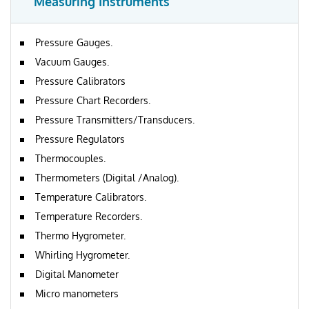
Measuring Instruments
Pressure Gauges.
Vacuum Gauges.
Pressure Calibrators
Pressure Chart Recorders.
Pressure Transmitters/Transducers.
Pressure Regulators
Thermocouples.
Thermometers (Digital /Analog).
Temperature Calibrators.
Temperature Recorders.
Thermo Hygrometer.
Whirling Hygrometer.
Digital Manometer
Micro manometers