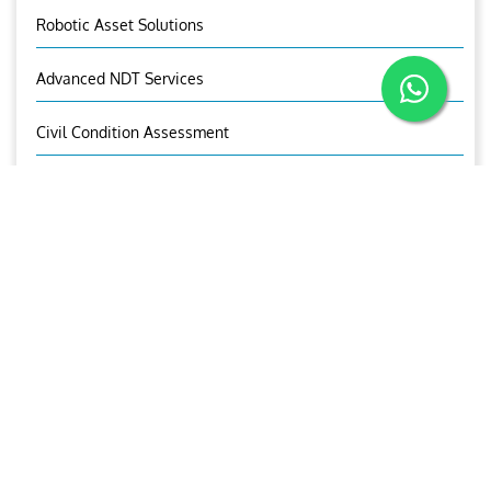
Robotic Asset Solutions
Advanced NDT Services
Civil Condition Assessment
UT Gauging
Third Party Inspection
Rope Access
Predictive Maintenance Survey
OCTG Inspection
Mechanical Testing & Advanced Metallurgical Lab