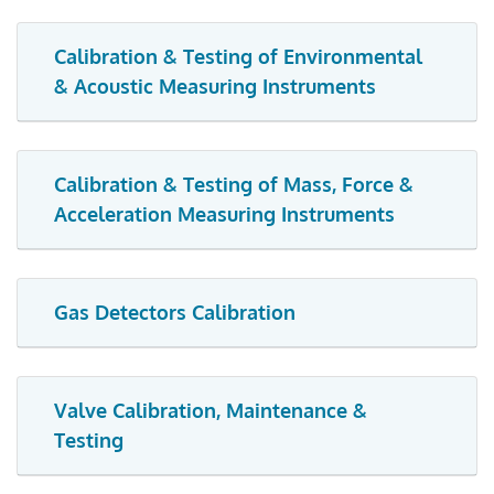
Calibration & Testing of Environmental
& Acoustic Measuring Instruments
Calibration & Testing of Mass, Force &
Acceleration Measuring Instruments
Gas Detectors Calibration
Valve Calibration, Maintenance &
Testing