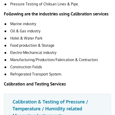
Pressure Testing of Chiksan Lines & Pipe.
Following are the industries using Calibration services
Marine industry
Oil & Gas industry
Hotel & Water Park
Food production & Storage
Electro-Mechanical industry
Manufacturing/Production/Fabrication & Contractors
Construction Fields
Refrigerated Transport System.
Calibration and Testing Services
Calibration & Testing of Pressure /
Temperature / Humidity related