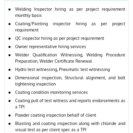
Welding Inspector hiring as per project requirement
monthly basis
Coating/Painting inspector hiring as per project
requirement
QC inspector hiring as per project requirement
Owner representative hiring services
Welder Qualification Witnessing, Welding Procedure
Preparation, Welder Certificate Renewal
Hydro test witnessing, Pneumatic test witnessing
Dimensional inspection, Structural alignment, and bolt
tightening inspection
Coating condition monitoring services
Coating pull of test witness and reports endorsements as
a TPI
Powder coating inspection behalf of client
Blasting and coating inspection along with chloride and
visual test as per client spec as a TPI