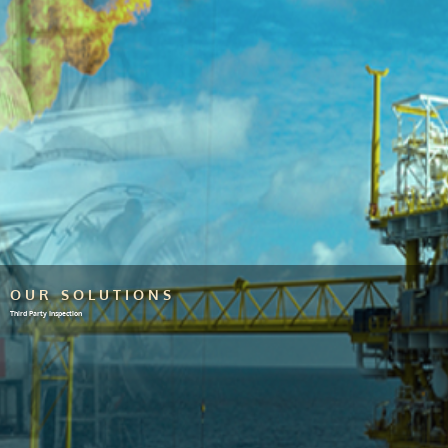
OUR SOLUTIONS
Third Party Inspection