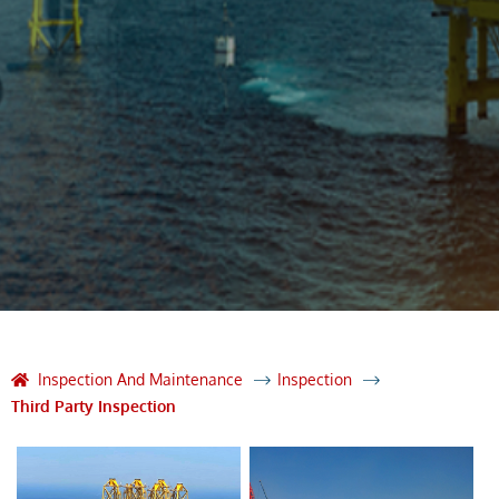
Inspection And Maintenance
Inspection
Third Party Inspection