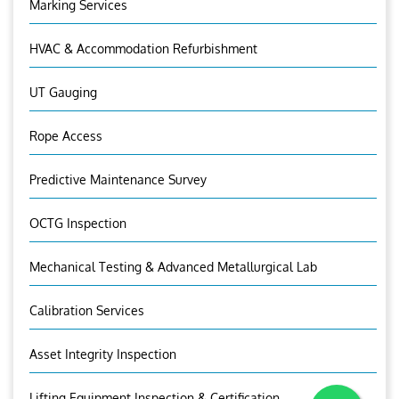
Marking Services
HVAC & Accommodation Refurbishment
UT Gauging
Rope Access
Predictive Maintenance Survey
OCTG Inspection
Mechanical Testing & Advanced Metallurgical Lab
Calibration Services
Asset Integrity Inspection
Lifting Equipment Inspection & Certification