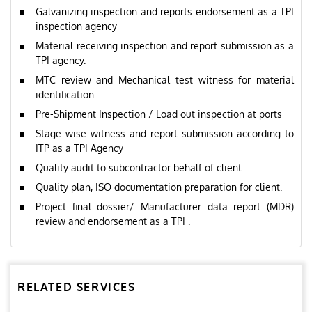
Galvanizing inspection and reports endorsement as a TPI
inspection agency
Material receiving inspection and report submission as a
TPI agency.
MTC review and Mechanical test witness for material
identification
Pre-Shipment Inspection / Load out inspection at ports
Stage wise witness and report submission according to
ITP as a TPI Agency
Quality audit to subcontractor behalf of client
Quality plan, ISO documentation preparation for client.
Project final dossier/ Manufacturer data report (MDR)
review and endorsement as a TPI .
RELATED SERVICES