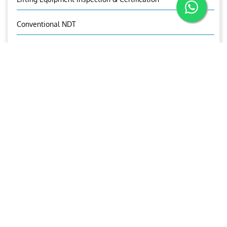
Conventional NDT
Wind Turbine Inspections & Maintenance
OUR CONTACTS
Jones Michael
Manager-TPI
+971 50 1721527
tpi@ariesgroup.ae
OUR BROCHURE
Download