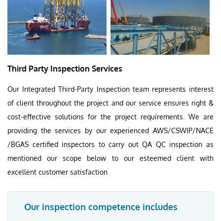
Third Party Inspection Services
Our Integrated Third-Party Inspection team represents interest
of client throughout the project and our service ensures right &
cost-effective solutions for the project requirements. We are
providing the services by our experienced AWS/CSWIP/NACE
/BGAS certified inspectors to carry out QA QC inspection as
mentioned our scope below to our esteemed client with
excellent customer satisfaction
Our inspection competence includes