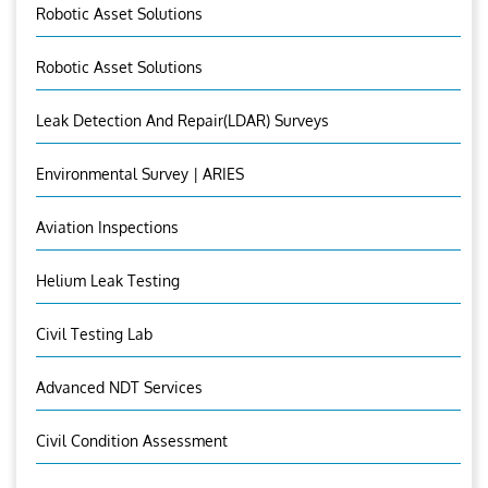
Robotic Asset Solutions
Robotic Asset Solutions
Leak Detection And Repair(LDAR) Surveys
Environmental Survey | ARIES
Aviation Inspections
Helium Leak Testing
Civil Testing Lab
Advanced NDT Services
Civil Condition Assessment